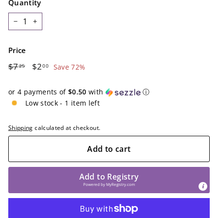
Quantity
−
+
Price
Regular
$7.25
Sale
$2.00
$7
$2
25
00
Save 72%
price
price
or 4 payments of
$0.50
with
ⓘ
Low stock - 1 item left
Shipping
calculated at checkout.
Add to cart
Add to Registry
Powered by
MyRegistry.com