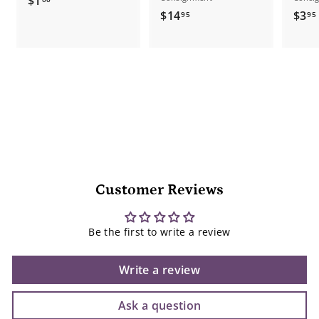
$1
$
$14
$3
1
95
95
1
.
4
.
0
.
0
9
5
Customer Reviews
Be the first to write a review
Write a review
Ask a question