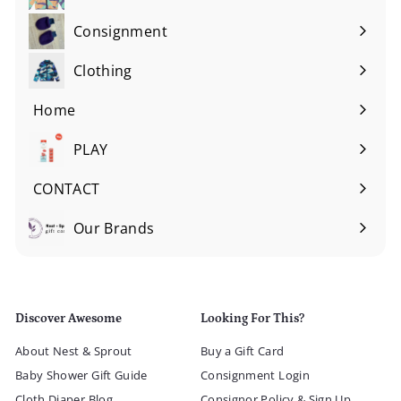
Consignment
Expand
submenu
Clothing
Expand
submenu
Home
Expand
submenu
PLAY
Expand
submenu
CONTACT
Our Brands
Expand
submenu
Discover Awesome
Looking For This?
About Nest & Sprout
Buy a Gift Card
Baby Shower Gift Guide
Consignment Login
Cloth Diaper Blog
Consignor Policy & Sign Up