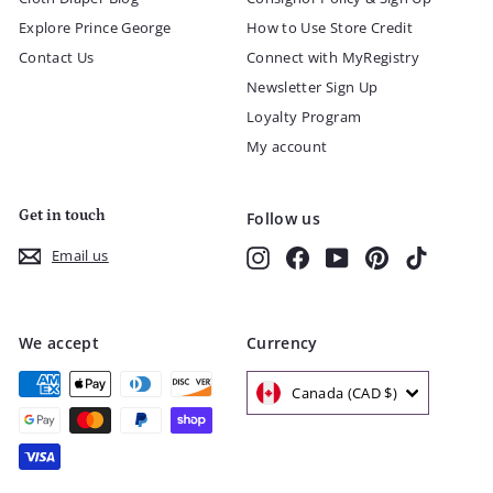
Explore Prince George
How to Use Store Credit
Contact Us
Connect with MyRegistry
Newsletter Sign Up
Loyalty Program
My account
Get in touch
Follow us
Instagram
Facebook
YouTube
Pinterest
TikTok
Email us
We accept
Currency
Canada (CAD $)