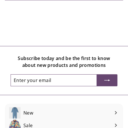
Subscribe today and be the first to know
about new products and promotions
Enter
Subscribe
your
email
New
Sale