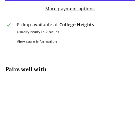
More payment options
Pickup available at
College Heights
Usually ready in 2 hours
View store information
Pairs well with
Add to cart
Tommy Bahama Polo – 24 Months
(White with Light Green Accents)
Consignment
Sale
$2.00
Regular
$2
$7.25
00
$7
Save 72%
SALE
25
price
price