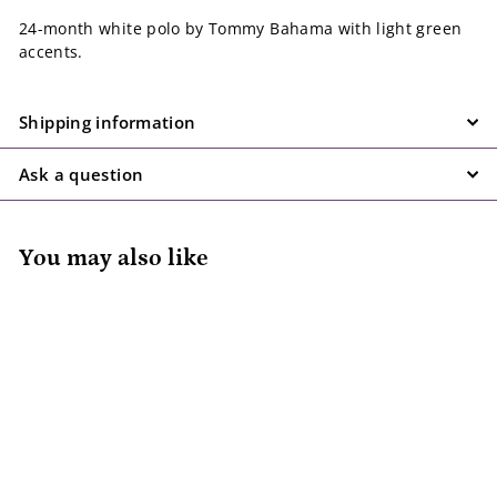
24-month white polo by Tommy Bahama with light green
accents.
Shipping information
Ask a question
You may also like
SALE
Tommy Bahama