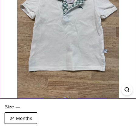
Size
—
24 Months