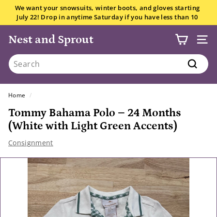
Skip
We want your snowsuits, winter boots, and gloves starting
to
July 22! Drop in anytime Saturday if you have less than 10
Pause
content
items.
All the details here.
slideshow
Nest and Sprout
SITE
Search
Search
Home
/
Tommy Bahama Polo – 24 Months
(White with Light Green Accents)
Consignment