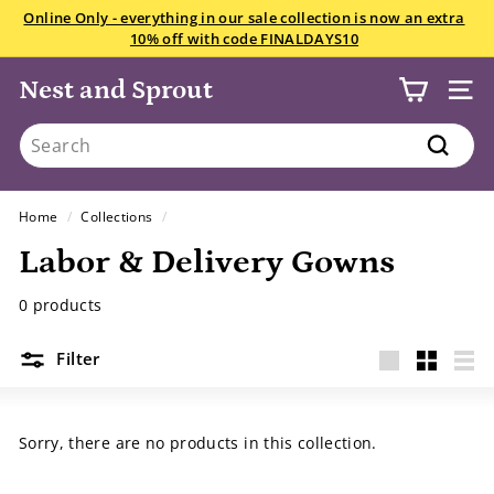
Skip
Online Only - everything in our sale collection is now an extra
to
10% off with code FINALDAYS10
Pause
content
slideshow
Nest and Sprout
SITE
Search
Search
Home
/
Collections
/
Labor & Delivery Gowns
0 products
Filter
Large
Small
List
Sorry, there are no products in this collection.