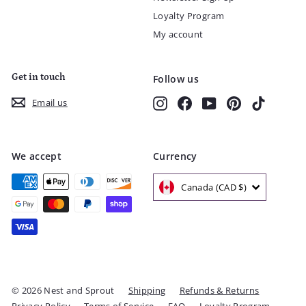
Loyalty Program
My account
Get in touch
Follow us
Instagram
Facebook
YouTube
Pinterest
TikTok
Email us
We accept
Currency
Canada (CAD $)
© 2026 Nest and Sprout
Shipping
Refunds & Returns