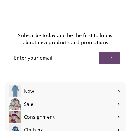
Subscribe today and be the first to know
about new products and promotions
Enter
Subscribe
your
email
New
Sale
Consignment
Expand
submenu
Clothing