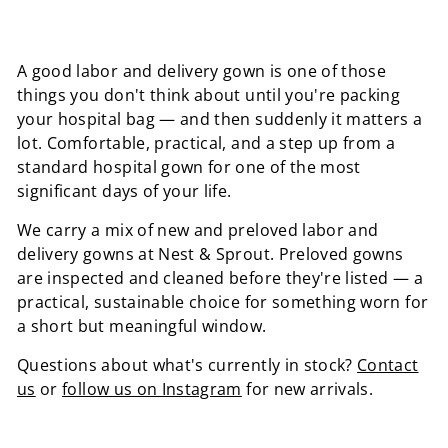
A good labor and delivery gown is one of those
things you don't think about until you're packing
your hospital bag — and then suddenly it matters a
lot. Comfortable, practical, and a step up from a
standard hospital gown for one of the most
significant days of your life.
We carry a mix of new and preloved labor and
delivery gowns at Nest & Sprout. Preloved gowns
are inspected and cleaned before they're listed — a
practical, sustainable choice for something worn for
a short but meaningful window.
Questions about what's currently in stock?
Contact
us
or
follow us on Instagram
for new arrivals.