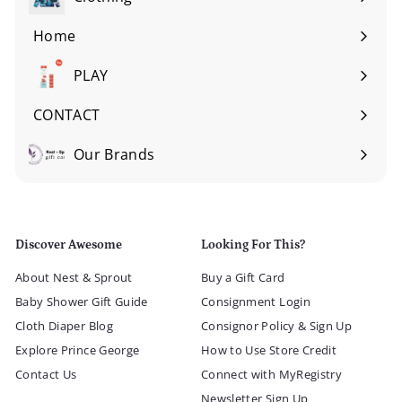
Expand
submenu
Home
Expand
submenu
PLAY
Expand
submenu
CONTACT
Our Brands
Expand
submenu
Discover Awesome
Looking For This?
About Nest & Sprout
Buy a Gift Card
Baby Shower Gift Guide
Consignment Login
Cloth Diaper Blog
Consignor Policy & Sign Up
Explore Prince George
How to Use Store Credit
Contact Us
Connect with MyRegistry
Newsletter Sign Up