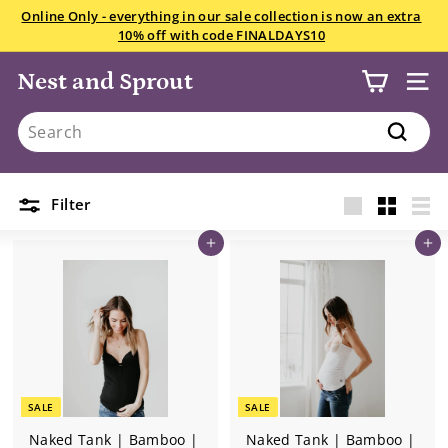
Skip
Online Only - everything in our sale collection is now an extra
to
10% off with code FINALDAYS10
Pause
content
slideshow
Home
/
Collections
/
Nest and Sprout
SITE
The Naked Tank
Search
Search
2 products
Filter
Large
Small
List
Add to cart
Add to cart
SALE
SALE
Naked Tank | Bamboo |
Naked Tank | Bamboo |