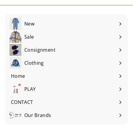
New
Sale
Consignment
Expand
submenu
Clothing
Expand
submenu
Home
Expand
submenu
PLAY
Expand
submenu
CONTACT
Our Brands
Expand
submenu