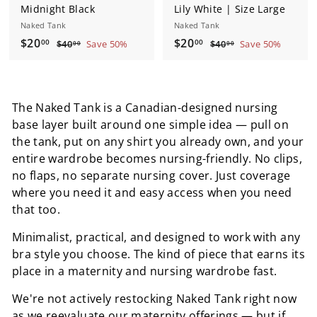
Midnight Black
Lily White | Size Large
Naked Tank
Naked Tank
S
$
R
S
$
R
$20
$20
$
$
00
00
$40
Save 50%
$40
Save 50%
00
00
a
e
a
e
4
4
2
2
0
0
l
g
l
g
0
0
.
.
e
u
e
u
.
.
0
0
p
l
p
l
The Naked Tank is a Canadian-designed nursing
0
0
0
0
r
a
r
a
base layer built around one simple idea — pull on
0
0
i
r
i
r
the tank, put on any shirt you already own, and your
c
p
c
p
entire wardrobe becomes nursing-friendly. No clips,
e
r
e
r
no flaps, no separate nursing cover. Just coverage
i
i
c
c
where you need it and easy access when you need
e
e
that too.
Minimalist, practical, and designed to work with any
bra style you choose. The kind of piece that earns its
place in a maternity and nursing wardrobe fast.
We're not actively restocking Naked Tank right now
as we reevaluate our maternity offerings — but if