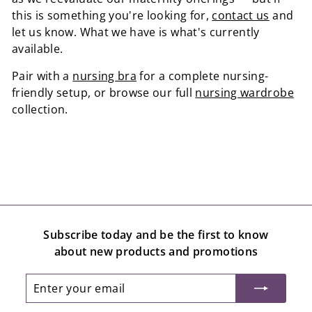
this is something you're looking for,
contact us
and
let us know. What we have is what's currently
available.
Pair with a
nursing bra
for a complete nursing-
friendly setup, or browse our full
nursing wardrobe
collection.
Subscribe today and be the first to know
about new products and promotions
Enter
Subscribe
your
email