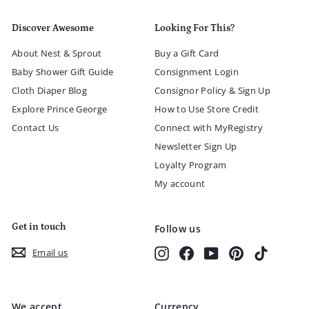
Discover Awesome
Looking For This?
About Nest & Sprout
Buy a Gift Card
Baby Shower Gift Guide
Consignment Login
Cloth Diaper Blog
Consignor Policy & Sign Up
Explore Prince George
How to Use Store Credit
Contact Us
Connect with MyRegistry
Newsletter Sign Up
Loyalty Program
My account
Get in touch
Follow us
Instagram
Facebook
YouTube
Pinterest
TikTok
Email us
We accept
Currency