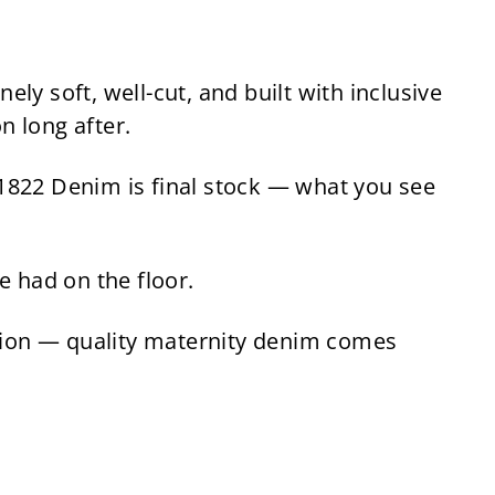
9
l
g
9
.
e
u
.
4
p
l
9
5
r
a
 soft, well-cut, and built with inclusive
5
i
r
n long after.
c
p
e
r
822 Denim is final stock — what you see
i
c
e
e had on the floor.
tion — quality maternity denim comes