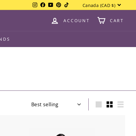
Currency
Instagram
Facebook
YouTube
Pinterest
TikTok
Canada (CAD $)
ACCOUNT
CART
NDS
Sort
Large
Small
List