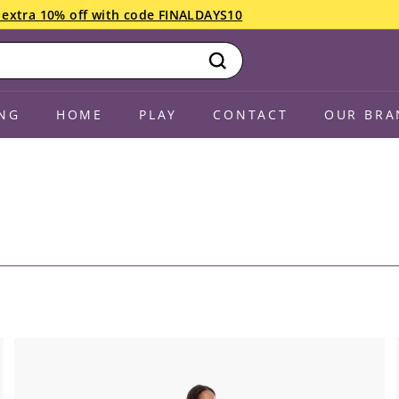
an extra 10% off with code FINALDAYS10
Search
NG
HOME
PLAY
CONTACT
OUR BRA