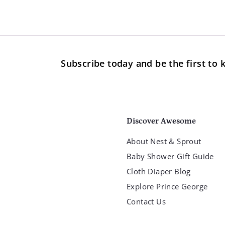
Subscribe today and be the first t
Discover Awesome
About Nest & Sprout
Baby Shower Gift Guide
Cloth Diaper Blog
Explore Prince George
Contact Us