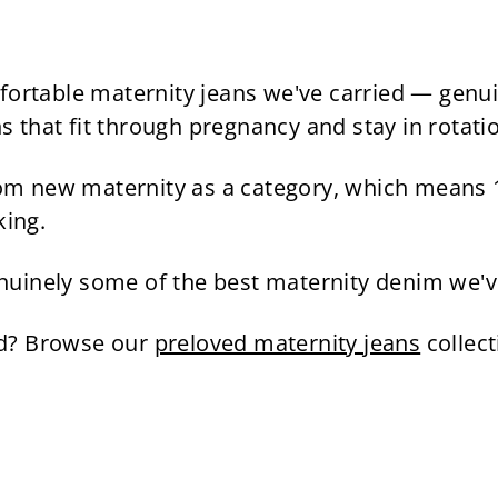
9
l
g
9
.
e
u
.
4
p
l
9
5
r
a
able maternity jeans we've carried — genuinely
5
i
r
ns that fit through pregnancy and stay in rotatio
c
p
e
r
m new maternity as a category, which means 1
i
king.
c
e
Genuinely some of the best maternity denim we'v
rd? Browse our
preloved maternity jeans
collec