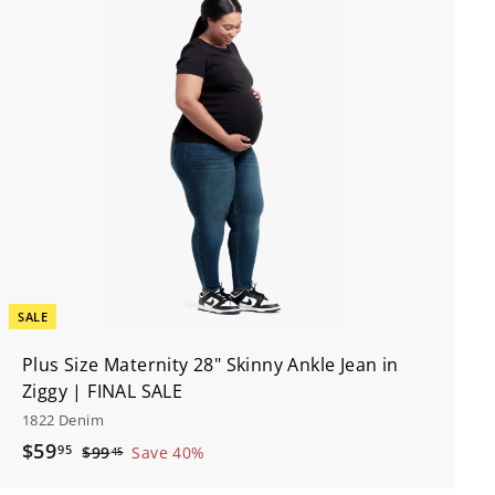
A
d
d
t
o
c
a
r
t
SALE
Plus Size Maternity 28" Skinny Ankle Jean in
Ziggy | FINAL SALE
1822 Denim
S
$
R
$59
95
$
$99
Save 40%
45
a
e
9
5