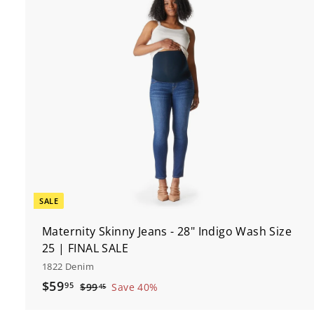
t
c
r
t
SALE
Maternity Skinny Jeans - 28" Indigo Wash Size
25 | FINAL SALE
1822 Denim
S
$
R
$59
95
$
$99
Save 40%
45
a
e
9
5