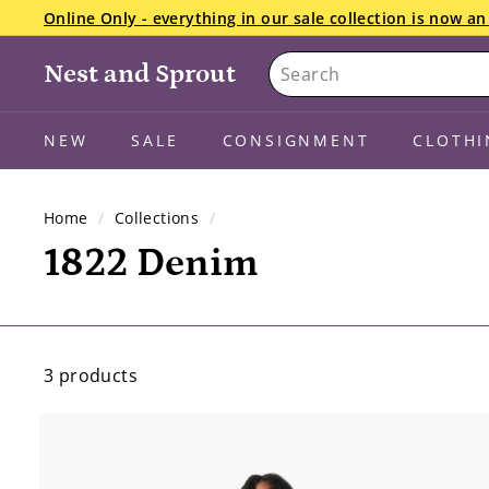
Skip
Online Only - everything in our sale collection is now 
to
Pause
Search
content
slideshow
Nest and Sprout
NEW
SALE
CONSIGNMENT
CLOTHI
Home
/
Collections
/
1822 Denim
3 products