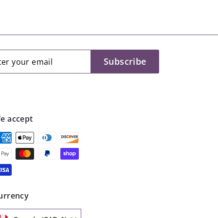
er
scribe
Subscribe
r
il
e accept
urrency