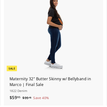
A
A
d
d
d
d
t
o
o
c
a
a
r
t
SALE
Maternity 32" Butter Skinny w/ Bellyband in
Marco | Final Sale
1822 Denim
S
$
R
$59
95
$
$99
Save 40%
45
a
e
9
5