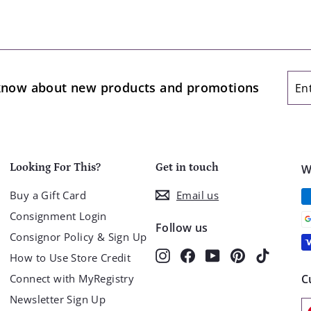
Ent
Sub
o know about new products and promotions
you
ema
Looking For This?
Get in touch
W
Buy a Gift Card
Email us
Consignment Login
Follow us
Consignor Policy & Sign Up
Instagram
Facebook
YouTube
Pinterest
TikTok
How to Use Store Credit
Connect with MyRegistry
C
Newsletter Sign Up