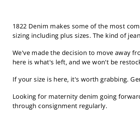
9
l
g
9
.
e
u
.
4
p
l
9
5
r
a
1822 Denim makes some of the most comfort
5
i
r
sizing including plus sizes. The kind of jea
c
p
e
r
We've made the decision to move away fro
i
here is what's left, and we won't be restoc
c
e
If your size is here, it's worth grabbing. 
Looking for maternity denim going forwa
through consignment regularly.