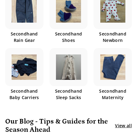
Secondhand
Secondhand
Secondhand
Rain Gear
Shoes
Newborn
Secondhand
Secondhand
Secondhand
Baby Carriers
Sleep Sacks
Maternity
Our Blog - Tips & Guides for the
View all
Season Ahead