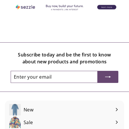
Subscribe today and be the first to know
about new products and promotions
Enter
Subscribe
your
email
New
Sale