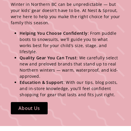
Winter in Northern BC can be unpredictable — but
your kids’ gear doesn’t have to be. At Nest & Sprout,
we’re here to help you make the right choice for your
family this season.
Helping You Choose Confidently
: From puddle
boots to snowsuits, we’ll guide you to what
works best for your child’s size, stage, and
lifestyle.
Quality Gear You Can Trust
: We carefully select
new and preloved brands that stand up to real
Northern winters — warm, waterproof, and kid-
approved.
Education & Support
: With our tips, blog posts,
and in-store knowledge, you’ll feel confident
shopping for gear that lasts and fits just right.
About Us