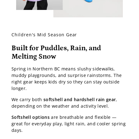
Children's Mid Season Gear
Built for Puddles, Rain, and
Melting Snow
Spring in Northern BC means slushy sidewalks,
muddy playgrounds, and surprise rainstorms. The
right gear keeps kids dry so they can stay outside
longer.
We carry both
softshell and hardshell rain gear
,
depending on the weather and activity level.
Softshell options
are breathable and flexible —
great for everyday play, light rain, and cooler spring
days.