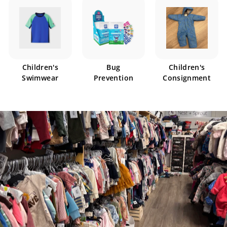
Children's
Bug
Children's
Swimwear
Prevention
Consignment