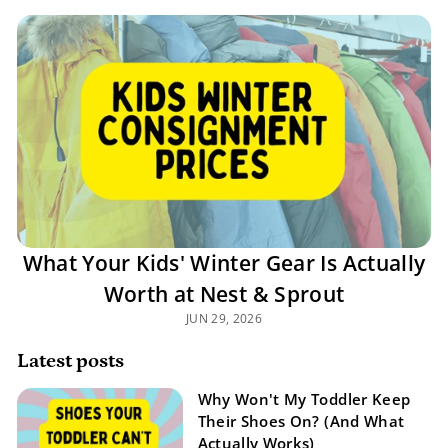
What Your Kids' Winter Gear Is Actually
Worth at Nest & Sprout
JUN 29, 2026
Latest posts
Why Won't My Toddler Keep
Their Shoes On? (And What
Actually Works)