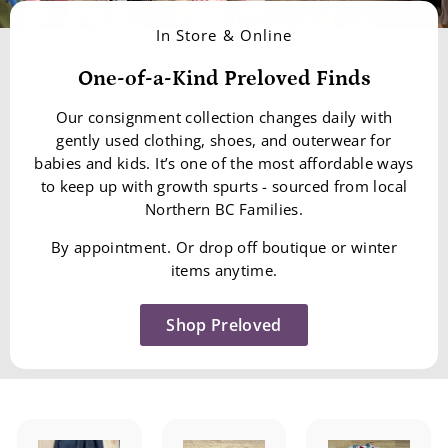
In Store & Online
One-of-a-Kind Preloved Finds
Our consignment collection changes daily with
gently used clothing, shoes, and outerwear for
babies and kids. It’s one of the most affordable ways
to keep up with growth spurts - sourced from local
Northern BC Families.
By appointment. Or drop off boutique or winter
items anytime.
Shop Preloved