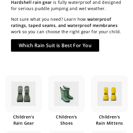
Hardshell rain gear
is fully waterproof and designed
for serious puddle jumping and wet weather.
Not sure what you need? Learn how
waterproof
ratings, taped seams, and waterproof membranes
work so you can choose the right gear for your child.
Which Rain Suit is Best For You
Children's
Children's
Children's
Rain Gear
Shoes
Rain Mittens