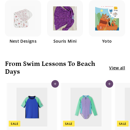
Nest Designs
Souris Mini
Yoto
From Swim Lessons To Beach
View all
Days
Add to cart
Add to cart
SALE
SALE
SALE