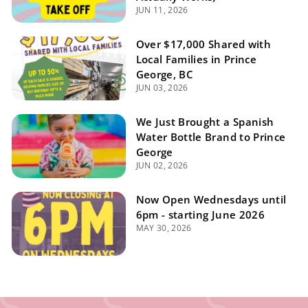
JUN 11, 2026
Over $17,000 Shared with
Local Families in Prince
George, BC
JUN 03, 2026
We Just Brought a Spanish
Water Bottle Brand to Prince
George
JUN 02, 2026
Now Open Wednesdays until
6pm - starting June 2026
MAY 30, 2026