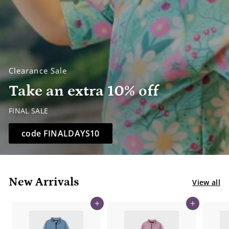
Clearance Sale
Take an extra 10% off
FINAL SALE
code FINALDAYS10
New Arrivals
View all
Add to cart
Add to cart