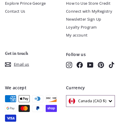
Explore Prince George
How to Use Store Credit
Contact Us
Connect with MyRegistry
Newsletter Sign Up
Loyalty Program
My account
Get in touch
Follow us
Instagram
Facebook
YouTube
Pinterest
TikTok
Email us
We accept
Currency
Canada (CAD $)