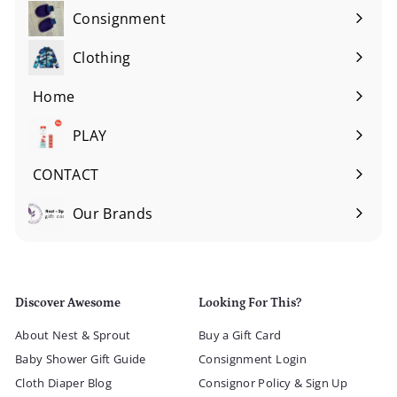
Consignment
Expand
submenu
Clothing
Expand
submenu
Home
Expand
submenu
PLAY
Expand
submenu
CONTACT
Our Brands
Expand
submenu
Discover Awesome
Looking For This?
About Nest & Sprout
Buy a Gift Card
Baby Shower Gift Guide
Consignment Login
Cloth Diaper Blog
Consignor Policy & Sign Up