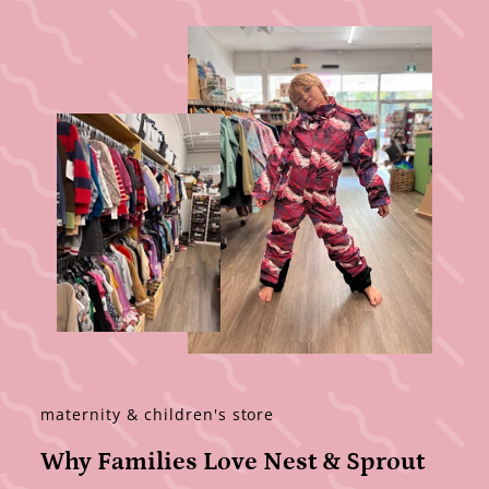
maternity & children's store
Why Families Love Nest & Sprout