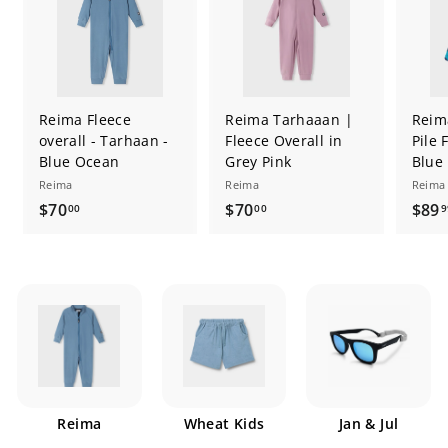
Reima Fleece
Reima Tarhaaan |
Reim
overall - Tarhaan -
Fleece Overall in
Pile 
Blue Ocean
Grey Pink
Blue
Reima
Reima
Reima
$
$
$70
$70
$89
00
00
9
7
7
0
0
.
.
0
0
0
0
Reima
Wheat Kids
Jan & Jul