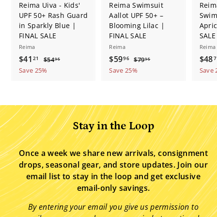
Reima Uiva - Kids'
Reima Swimsuit
Reim
UPF 50+ Rash Guard
Aallot UPF 50+ –
Swim
in Sparkly Blue |
Blooming Lilac |
Apric
FINAL SALE
FINAL SALE
SALE
Reima
Reima
Reima
S
$
R
S
$
R
S
$41
$59
$48
$
$
21
96
7
$54
$79
95
95
a
e
a
e
a
5
7
4
5
Save 25%
Save 25%
Save
4
9
l
g
l
g
l
1
9
.
.
e
u
e
u
e
.
.
9
9
p
l
p
l
p
5
5
2
9
r
a
r
a
r
1
6
i
r
i
r
i
Stay in the Loop
c
p
c
p
c
e
r
e
r
e
i
i
Once a week we share new arrivals, consignment
c
c
drops, seasonal gear, and store updates. Join our
e
e
email list to stay in the loop and get exclusive
email-only savings.
By entering your email you give us permission to