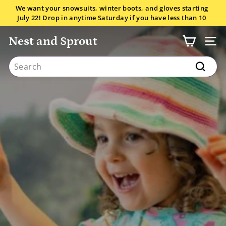
Skip
We want your snowsuits, winter boots, and gloves starting
to
July 22! Drop in anytime Saturday if you have less than 10
Pause
content
items.
All the details here.
slideshow
Nest and Sprout
SITE
Search
Search