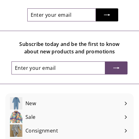
Enter
Subscribe
your
email
Subscribe today and be the first to know
about new products and promotions
Enter
Subscribe
your
email
New
Sale
Consignment
Expand