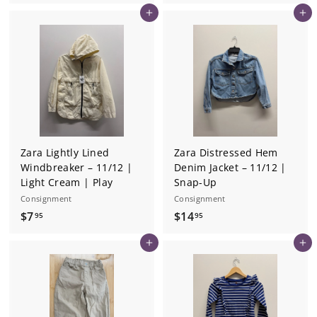
1
8
Add to cart
Add to cart
3
.
.
9
2
5
5
Zara Lightly Lined
Zara Distressed Hem
Windbreaker – 11/12 |
Denim Jacket – 11/12 |
Light Cream | Play
Snap-Up
Consignment
Consignment
$
$
$7
$14
95
95
7
1
Add to cart
Add to cart
.
4
9
.
5
9
5