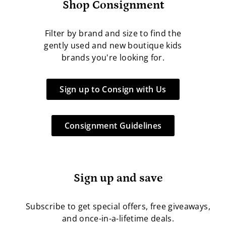
Shop Consignment
Filter by brand and size to find the
gently used and new boutique kids
brands you're looking for.
Sign up to Consign with Us
Consignment Guidelines
Sign up and save
Subscribe to get special offers, free giveaways,
and once-in-a-lifetime deals.