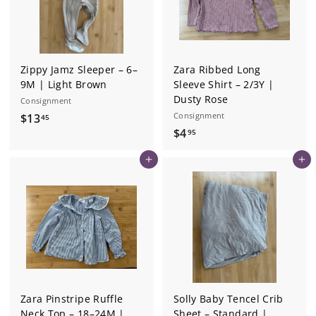
Zippy Jamz Sleeper – 6–
Zara Ribbed Long
9M | Light Brown
Sleeve Shirt – 2/3Y |
Dusty Rose
Consignment
$
Consignment
$13
45
$
$4
1
95
4
3
Add to cart
Add to cart
.
.
9
4
5
5
Zara Pinstripe Ruffle
Solly Baby Tencel Crib
Neck Top – 18–24M |
Sheet – Standard |