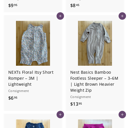
$
$
$9
$8
95
45
9
8
Add to cart
Add to cart
.
.
9
4
5
5
NEXTs Floral Itsy Short
Nest Basics Bamboo
Romper – 3M |
Footless Sleeper – 3–6M
Lightweight
| Light Brown Heavier
Weight Zip
Consignment
$
Consignment
$6
95
$
$13
6
95
1
.
Add to cart
Add to cart
3
9
.
5