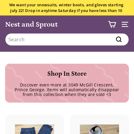
Skip
We want your snowsuits, winter boots, and gloves starting
to
July 22! Drop in anytime Saturday if you have less than 10
Pause
content
items.
All the details here.
slideshow
Nest and Sprout
SITE
Search
Search
Shop In Store
Discover even more at 3049 McGill Crescent,
Prince George. Items will automatically disappear
from this collection when they are sold <3