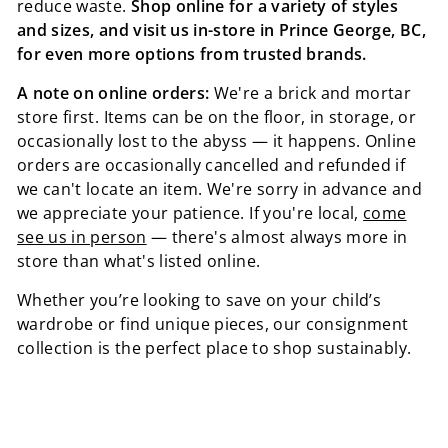
reduce waste.
Shop online for a variety of styles
and sizes, and visit us in-store in Prince George, BC,
for even more options from trusted brands.
A note on online orders:
We're a brick and mortar
store first. Items can be on the floor, in storage, or
occasionally lost to the abyss — it happens. Online
orders are occasionally cancelled and refunded if
we can't locate an item. We're sorry in advance and
we appreciate your patience. If you're local,
come
see us in person
— there's almost always more in
store than what's listed online.
Whether you’re looking to save on your child’s
wardrobe or find unique pieces, our consignment
collection is the perfect place to shop sustainably.