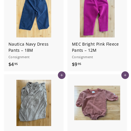
9
5
Nautica Navy Dress
MEC Bright Pink Fleece
Pants – 18M
Pants – 12M
Consignment
Consignment
$
$
$4
$9
95
95
4
9
Add to cart
Add to cart
.
.
9
9
5
5