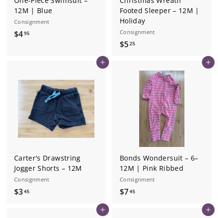
One-Piece Swimsuit –
Christmas Wreath
12M | Blue
Footed Sleeper – 12M |
Holiday
Consignment
$
Consignment
$4
95
$
$5
4
25
5
.
Add to cart
Add to cart
.
9
2
5
5
Carter's Drawstring
Bonds Wondersuit – 6–
Jogger Shorts – 12M
12M | Pink Ribbed
Consignment
Consignment
$
$
$3
$7
45
45
3
7
Add to cart
Add to cart
.
.