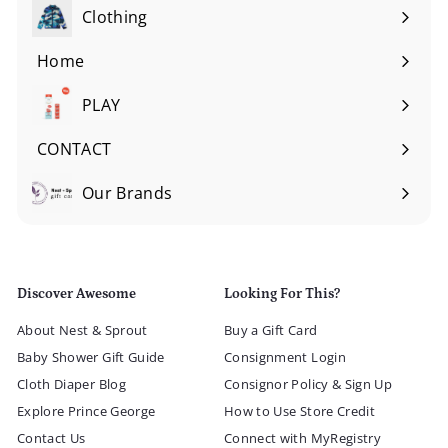
submenu
Clothing
Expand
submenu
Home
Expand
submenu
PLAY
Expand
submenu
CONTACT
Our Brands
Expand
submenu
Discover Awesome
Looking For This?
About Nest & Sprout
Buy a Gift Card
Baby Shower Gift Guide
Consignment Login
Cloth Diaper Blog
Consignor Policy & Sign Up
Explore Prince George
How to Use Store Credit
Contact Us
Connect with MyRegistry