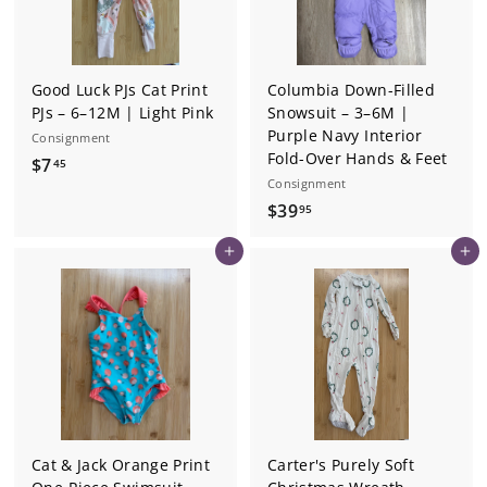
Good Luck PJs Cat Print
Columbia Down-Filled
PJs – 6–12M | Light Pink
Snowsuit – 3–6M |
Purple Navy Interior
Consignment
Fold-Over Hands & Feet
$
$7
45
Consignment
7
$
$39
95
.
3
4
Add to cart
Add to cart
9
5
.
9
5
Cat & Jack Orange Print
Carter's Purely Soft