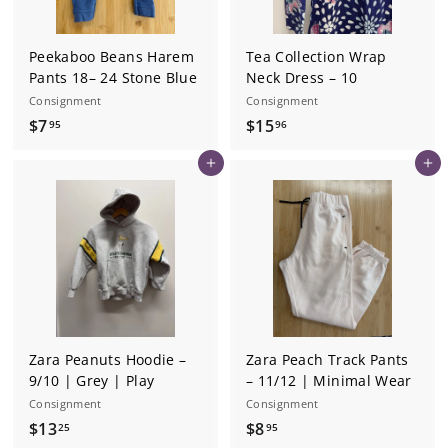
Peekaboo Beans Harem
Tea Collection Wrap
Pants 18– 24 Stone Blue
Neck Dress – 10
Consignment
Consignment
$
$
$7
$15
95
96
7
1
Add to cart
Add to cart
.
5
9
.
5
9
6
Zara Peanuts Hoodie –
Zara Peach Track Pants
9/10 | Grey | Play
– 11/12 | Minimal Wear
Consignment
Consignment
$
$
$13
$8
25
95