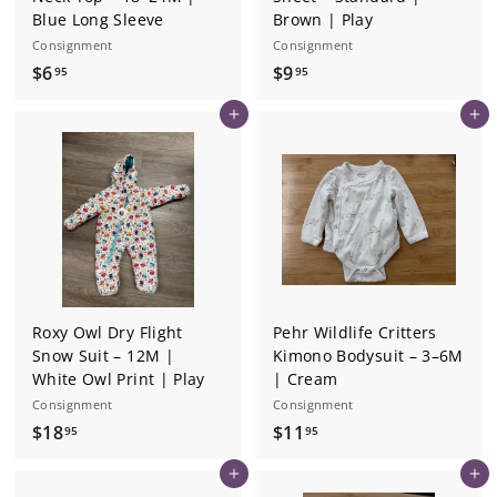
Blue Long Sleeve
Brown | Play
Consignment
Consignment
$
$
$6
$9
95
95
6
9
Add to cart
Add to cart
.
.
9
9
5
5
Roxy Owl Dry Flight
Pehr Wildlife Critters
Snow Suit – 12M |
Kimono Bodysuit – 3–6M
White Owl Print | Play
| Cream
Consignment
Consignment
$
$
$18
$11
95
95
1
1
Add to cart
Add to cart
8
1