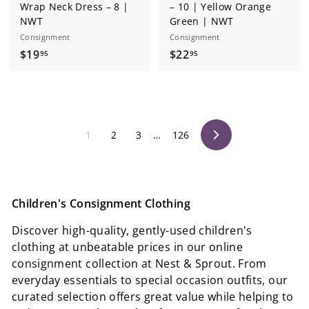
Wrap Neck Dress – 8 |
– 10 | Yellow Orange
NWT
Green | NWT
Consignment
Consignment
$
$
$19
$22
95
95
1
2
9
2
.
.
9
9
1
2
3
…
126
5
5
Next
Children's Consignment Clothing
Discover high-quality, gently-used children's
clothing at unbeatable prices in our online
consignment collection at Nest & Sprout. From
everyday essentials to special occasion outfits, our
curated selection offers great value while helping to