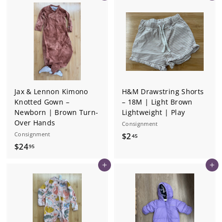
9
.
5
9
5
Jax & Lennon Kimono
H&M Drawstring Shorts
Knotted Gown –
– 18M | Light Brown
Newborn | Brown Turn-
Lightweight | Play
Over Hands
Consignment
Consignment
$
$2
45
$
$24
2
95
2
.
Add to cart
Add to cart
4
4
.
5
9
5