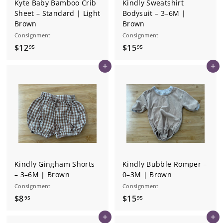
Kyte Baby Bamboo Crib
Kindly Sweatshirt
Sheet – Standard | Light
Bodysuit – 3–6M |
Brown
Brown
Consignment
Consignment
$
$
$12
$15
95
95
1
1
Add to cart
Add to cart
2
5
.
.
9
9
5
5
Kindly Gingham Shorts
Kindly Bubble Romper –
– 3–6M | Brown
0–3M | Brown
Consignment
Consignment
$
$
$8
$15
95
95
8
1
Add to cart
Add to cart
.
5