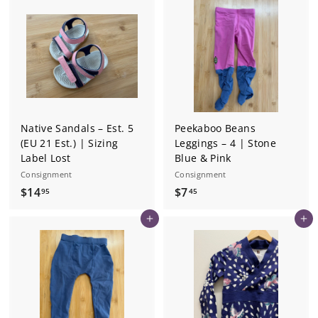
4
4
5
5
Native Sandals – Est. 5
Peekaboo Beans
(EU 21 Est.) | Sizing
Leggings – 4 | Stone
Label Lost
Blue & Pink
Consignment
Consignment
$
$
$14
$7
95
45
1
7
Add to cart
Add to cart
4
.
.
4
9
5
5