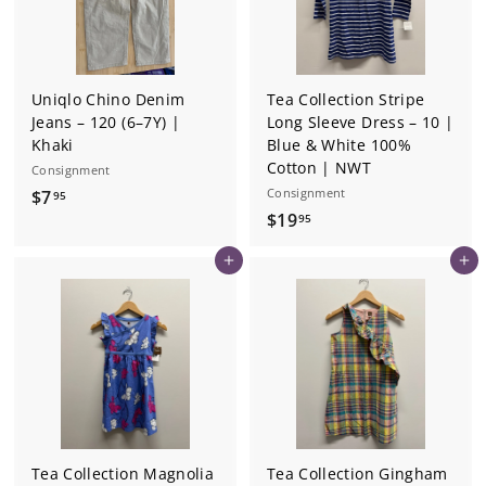
Uniqlo Chino Denim
Tea Collection Stripe
Jeans – 120 (6–7Y) |
Long Sleeve Dress – 10 |
Khaki
Blue & White 100%
Cotton | NWT
Consignment
$
Consignment
$7
95
$
$19
7
95
1
.
Add to cart
Add to cart
9
9
.
5
9
5
Tea Collection Magnolia
Tea Collection Gingham