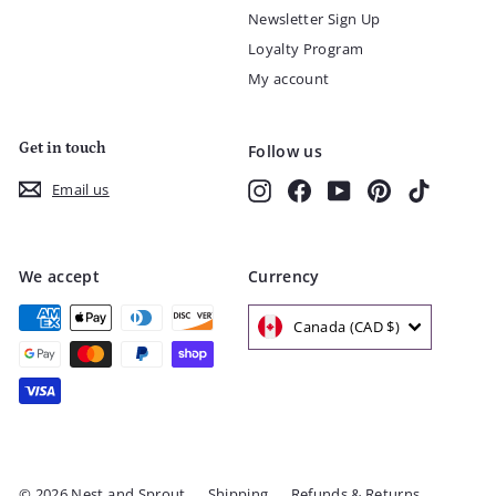
Newsletter Sign Up
Loyalty Program
My account
Get in touch
Follow us
Instagram
Facebook
YouTube
Pinterest
TikTok
Email us
We accept
Currency
Canada (CAD $)
© 2026 Nest and Sprout
Shipping
Refunds & Returns