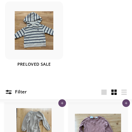
PRELOVED SALE
Filter
Large
Small
List
Add to cart
Add to cart