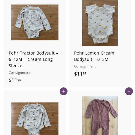
.
.
9
9
5
5
Pehr Tractor Bodysuit –
Pehr Lemon Cream
6–12M | Cream Long
Bodysuit – 0–3M
Sleeve
Consignment
Consignment
$
$11
95
$
$11
1
95
1
1
Add to cart
Add to cart
1
.
.
9
9
5
5