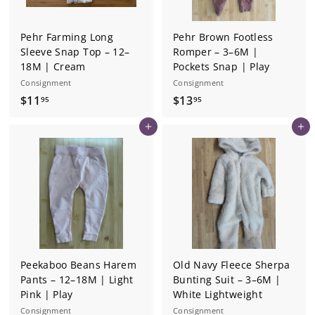
Pehr Farming Long
Pehr Brown Footless
Sleeve Snap Top – 12–
Romper – 3–6M |
18M | Cream
Pockets Snap | Play
Consignment
Consignment
$
$
$11
$13
95
95
1
1
Add to cart
Add to cart
1
3
.
.
9
9
5
5
Peekaboo Beans Harem
Old Navy Fleece Sherpa
Pants – 12–18M | Light
Bunting Suit – 3–6M |
Pink | Play
White Lightweight
Consignment
Consignment