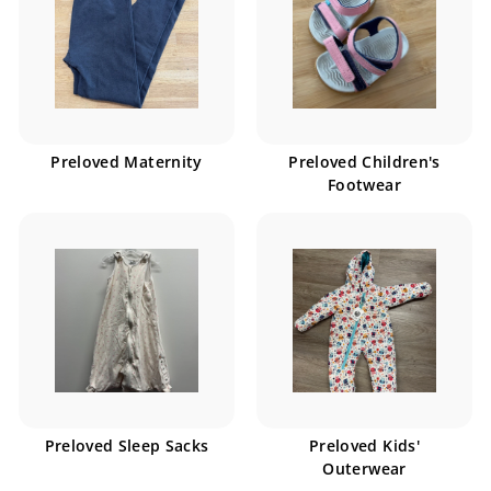
Preloved Maternity
Preloved Children's
Footwear
Preloved Sleep Sacks
Preloved Kids'
Outerwear