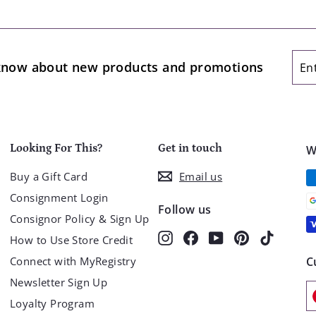
.
9
9
Ent
Sub
o know about new products and promotions
you
ema
Looking For This?
Get in touch
W
Buy a Gift Card
Email us
Consignment Login
Follow us
Consignor Policy & Sign Up
Instagram
Facebook
YouTube
Pinterest
TikTok
How to Use Store Credit
Connect with MyRegistry
C
Newsletter Sign Up
Loyalty Program