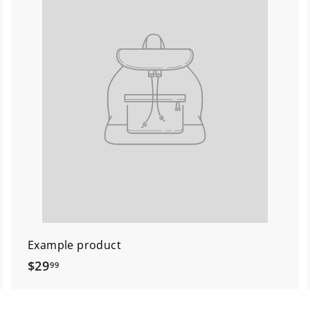
Example product
$
$29
99
2
9