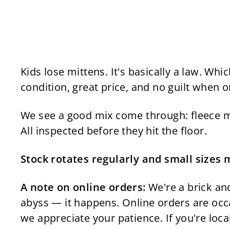
Kids lose mittens. It's basically a law. W
condition, great price, and no guilt when o
We see a good mix come through: fleece mit
All inspected before they hit the floor.
Stock rotates regularly and small sizes 
A note on online orders:
We're a brick and
abyss — it happens. Online orders are occa
we appreciate your patience. If you're loca