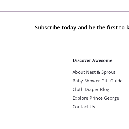
.
9
9
Subscribe today and be the first t
Discover Awesome
About Nest & Sprout
Baby Shower Gift Guide
Cloth Diaper Blog
Explore Prince George
Contact Us