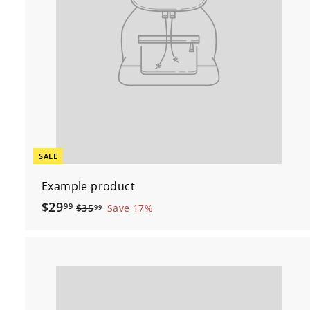
SALE
Example product
$
$29
99
$
$35
Save 17%
99
3
2
5
9
.
.
9
9
9
9