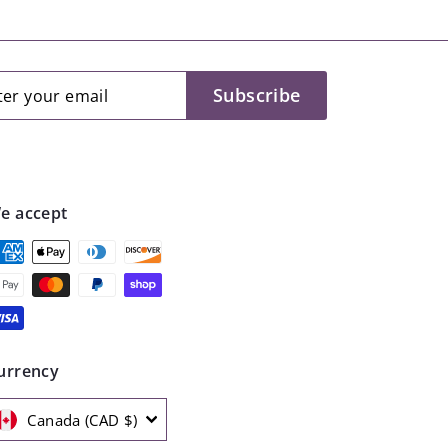
.
9
9
er
scribe
Subscribe
r
il
e accept
urrency
Canada (CAD $)