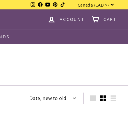
Currency
Instagram
Facebook
YouTube
Pinterest
TikTok
Canada (CAD $)
items.
All
ACCOUNT
CART
NDS
Sort
Large
Small
List