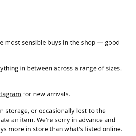
the most sensible buys in the shop — good
ything in between across a range of sizes.
stagram
for new arrivals.
n storage, or occasionally lost to the
cate an item. We're sorry in advance and
s more in store than what's listed online.