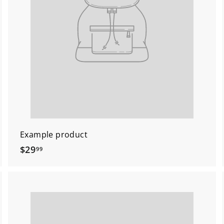
Example product
$
$29
99
2
9
.
9
9