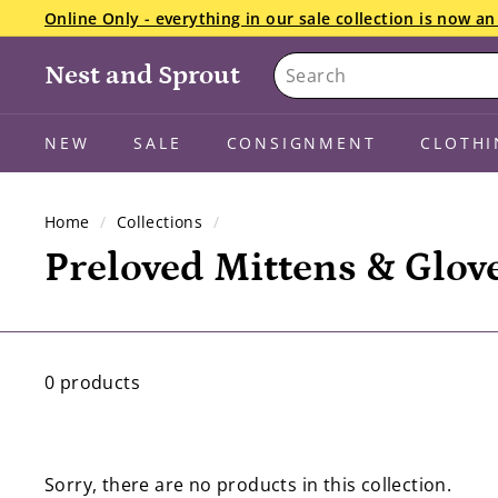
Skip
Online Only - everything in our sale collection is now 
to
Pause
Search
content
We want your snowsuits, winter boots, and gloves starti
slideshow
Nest and Sprout
the details here.
NEW
SALE
CONSIGNMENT
CLOTHI
Home
/
Collections
/
Preloved Mittens & Glov
0 products
Sorry, there are no products in this collection.