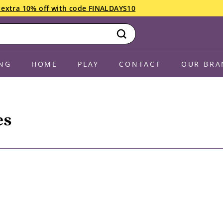
an extra 10% off with code FINALDAYS10
ng July 22! Drop in anytime Saturday if you have less than 10 
Search
NG
HOME
PLAY
CONTACT
OUR BRA
es