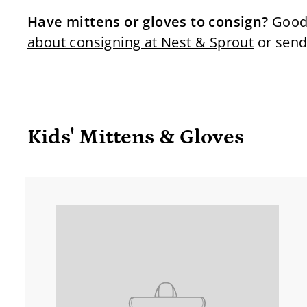
Have mittens or gloves to consign?
Good 
about consigning at Nest & Sprout
or send
Kids' Mittens & Gloves