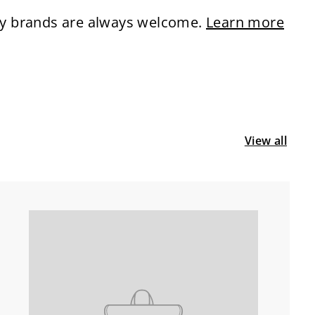
ity brands are always welcome.
Learn more
View all