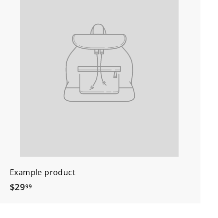
Example product
$
$29
99
2
9