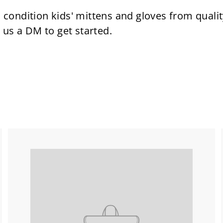
condition kids' mittens and gloves from qual
 us a DM to get started.