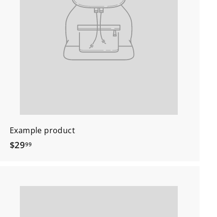
Example product
$
$29
99
2
9
.
9
9