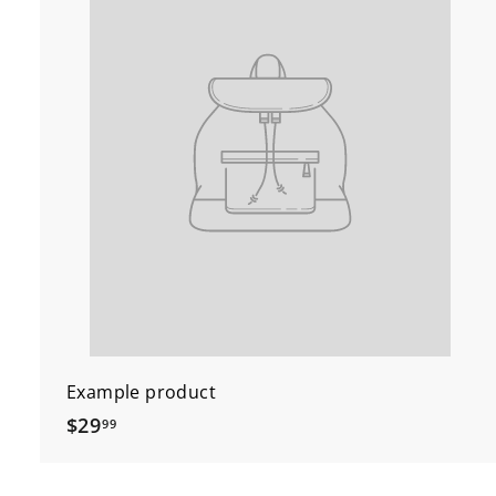
Example product
$
$29
99
2
9