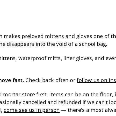
hich makes preloved mittens and gloves one of 
ne disappears into the void of a school bag.
tens, waterproof mitts, liner gloves, and ever
move fast.
Check back often or
follow us on In
 mortar store first. Items can be on the floor, i
sionally cancelled and refunded if we can't lo
l,
come see us in person
— there's almost alway