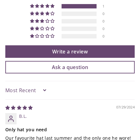
1
0
0
0
0
Write a review
Ask a question
Sort by
07/29/2024
B.L.
Only hat you need
Our favourite hat last summer and the only one he wore!