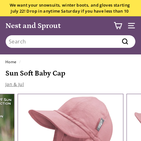
Skip
We want your snowsuits, winter boots, and gloves starting
to
July 22! Drop in anytime Saturday if you have less than 10
Pause
content
items.
All the details here.
slideshow
Nest and Sprout
SITE
Search
Search
Home
/
Sun Soft Baby Cap
Jan & Jul