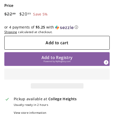
Price
Regular
$22.00
Sale
$20.99
$22
$20
00
99
Save 5%
price
price
or 4 payments of
$5.25
with
ⓘ
Shipping
calculated at checkout.
Add to cart
Add to Registry
Powered by
MyRegistry.com
Pickup available at
College Heights
Usually ready in 2 hours
View store information