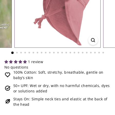
1 review
No questions
100% Cotton: Soft, stretchy, breathable, gentle on
baby’s skin
50+ UPF: Wet or dry, with no harmful chemicals, dyes
or solutions added
Stays On: Simple neck ties and elastic at the back of
the head