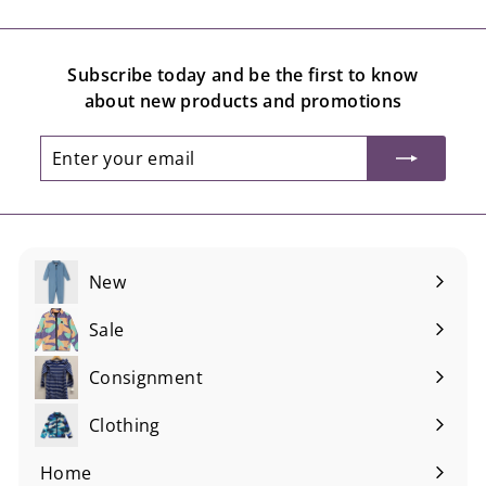
.
.
0
0
Subscribe today and be the first to know
0
0
about new products and promotions
Enter
Subscribe
your
email
New
Sale
Consignment
Expand
submenu
Clothing
Expand
submenu
Home
Expand