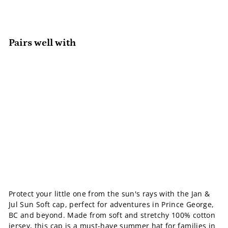
Pairs well with
Add to cart
Sun Soft Baby Cap
Jan & Jul
Sale
$20.99
Regular
$20
$22.00
99
$22
Save 5%
00
price
price
SALE
Protect your little one from the sun's rays with the Jan &
Jul Sun Soft cap, perfect for adventures in Prince George,
BC and beyond. Made from soft and stretchy 100% cotton
jersey, this cap is a
must-have summer hat
for families in