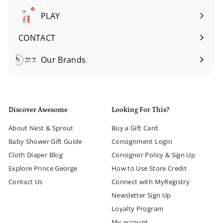
submenu
PLAY
Expand
submenu
CONTACT
Our Brands
Expand
submenu
Discover Awesome
Looking For This?
About Nest & Sprout
Buy a Gift Card
Baby Shower Gift Guide
Consignment Login
Cloth Diaper Blog
Consignor Policy & Sign Up
Explore Prince George
How to Use Store Credit
Contact Us
Connect with MyRegistry
Newsletter Sign Up
Loyalty Program
My account