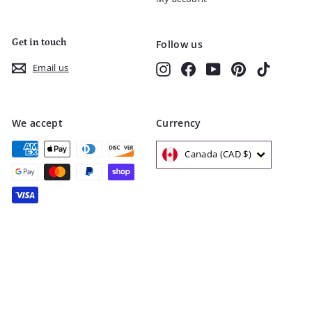
Get in touch
Follow us
Instagram
Facebook
YouTube
Pinterest
TikTok
Email us
We accept
Currency
Canada (CAD $)
© 2026 Nest and Sprout
Shipping
Refunds & Returns
Privacy Policy
Terms of Service
FAQ
Loyalty Program
Powered by Shopify