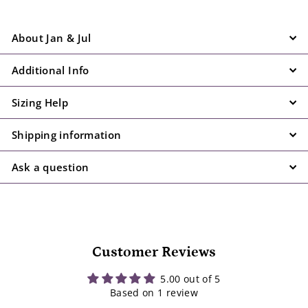
About Jan & Jul
Additional Info
Sizing Help
Shipping information
Ask a question
Customer Reviews
5.00 out of 5
Based on 1 review