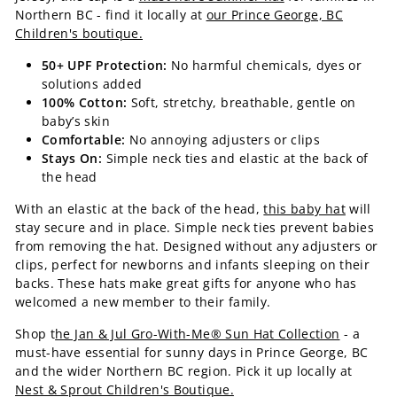
Northern BC - find it locally at
our Prince George, BC
Children's boutique.
50+ UPF Protection:
No harmful chemicals, dyes or
solutions added
100% Cotton:
Soft, stretchy, breathable, gentle on
baby’s skin
Comfortable:
No annoying adjusters or clips
Stays On:
Simple neck ties and elastic at the back of
the head
With an elastic at the back of the head,
this baby hat
will
stay secure and in place. Simple neck ties prevent babies
from removing the hat. Designed without any adjusters or
clips, perfect for newborns and infants sleeping on their
backs. These hats make great gifts for anyone who has
welcomed a new member to their family.
Shop t
he Jan & Jul Gro-With-Me® Sun Hat Collection
- a
must-have essential for sunny days in Prince George, BC
and the wider Northern BC region. Pick it up locally at
Nest & Sprout Children's Boutique.