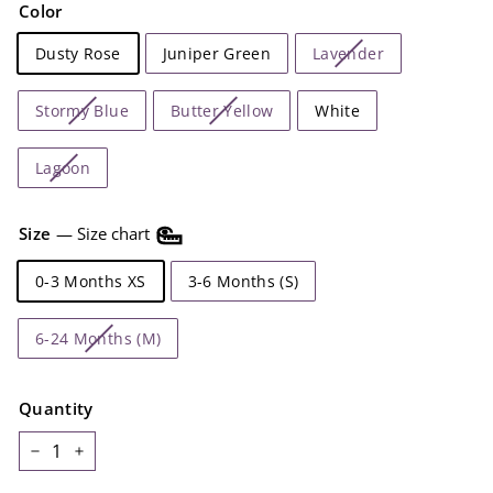
Color
Dusty Rose
Juniper Green
Lavender
Stormy Blue
Butter Yellow
White
Lagoon
Size
—
Size chart
0-3 Months XS
3-6 Months (S)
6-24 Months (M)
Quantity
−
+