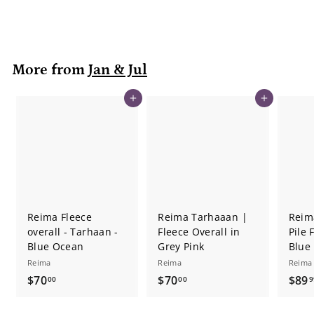
0
9
r
a
9
i
r
c
p
e
r
More from
Jan & Jul
i
c
e
Add to cart
Add to cart
Reima Fleece
Reima Tarhaaan |
Reim
overall - Tarhaan -
Fleece Overall in
Pile 
Blue Ocean
Grey Pink
Blue
Reima
Reima
Reima
$
$
$70
$70
$89
00
00
9
7
7
0
0