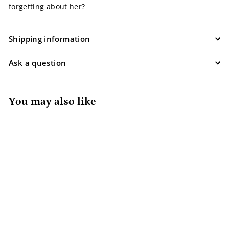
forgetting about her?
Shipping information
Ask a question
You may also like
Squirrel Is Going to
Be A Big Sister