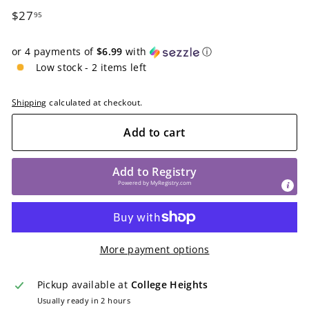
Regular
$27.95
$27
95
price
or 4 payments of
$6.99
with
ⓘ
Low stock - 2 items left
Shipping
calculated at checkout.
Add to cart
Add to Registry
Powered by
MyRegistry.com
More payment options
Pickup available at
College Heights
Usually ready in 2 hours