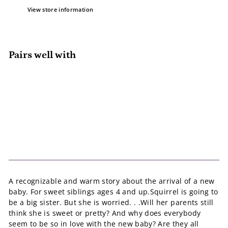
View store information
Pairs well with
Add to cart
Squirrel Is Going to Be A Big Sister
Sam Loman
$27.95
$27
95
A recognizable and warm story about the arrival of a new
baby. For sweet siblings ages 4 and up.Squirrel is going to
be a big sister. But she is worried. . .Will her parents still
think she is sweet or pretty? And why does everybody
seem to be so in love with the new baby? Are they all