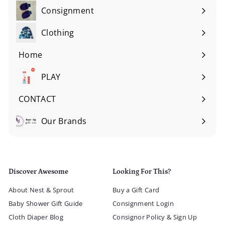
Consignment
Expand
submenu
Clothing
Expand
submenu
Home
Expand
submenu
PLAY
Expand
submenu
CONTACT
Our Brands
Expand
submenu
Discover Awesome
Looking For This?
About Nest & Sprout
Buy a Gift Card
Baby Shower Gift Guide
Consignment Login
Cloth Diaper Blog
Consignor Policy & Sign Up