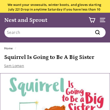
Skip
We want your snowsuits, winter boots, and gloves starting
to
July 22! Drop in anytime Saturday if you have less than 10
Pause
content
items.
All the details here.
slideshow
Nest and Sprout
SITE
Search
Search
Home
/
Squirrel Is Going to Be A Big Sister
Sam Loman