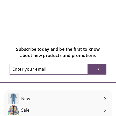
Subscribe today and be the first to know
about new products and promotions
Enter
Subscribe
your
email
New
Sale