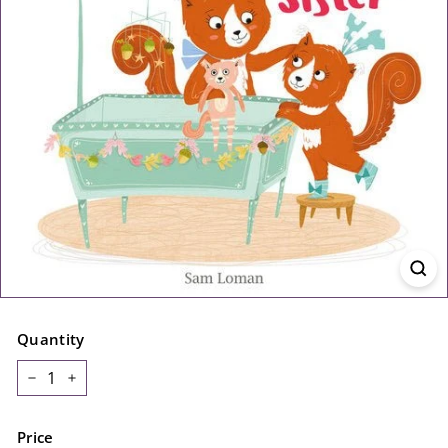
Quantity
−
+
Price