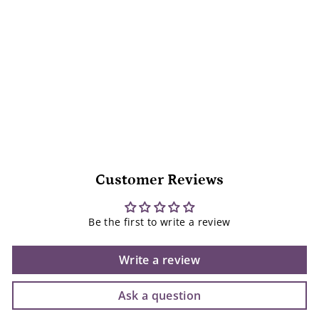
Sam Loman
$
$27
95
2
7
.
9
5
Customer Reviews
Be the first to write a review
Write a review
Ask a question