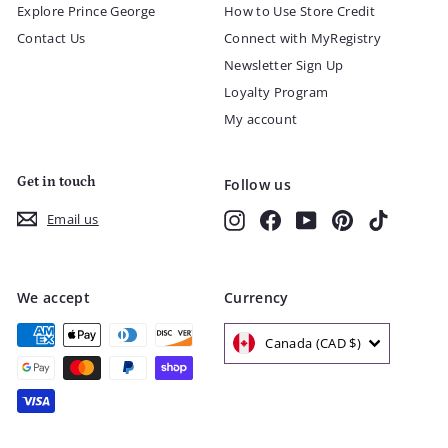
Explore Prince George
How to Use Store Credit
Contact Us
Connect with MyRegistry
Newsletter Sign Up
Loyalty Program
My account
Get in touch
Follow us
Instagram
Facebook
YouTube
Pinterest
TikTok
Email us
We accept
Currency
Canada (CAD $)