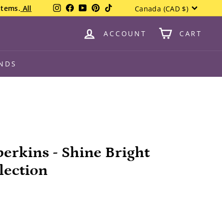
Currency
Instagram
Facebook
YouTube
Pinterest
TikTok
items.
All
Canada (CAD $)
ACCOUNT
CART
NDS
berkins - Shine Bright
lection