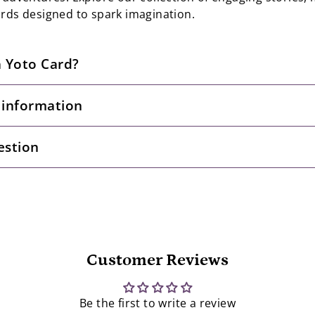
ards designed to spark imagination.
a Yoto Card?
 information
estion
Customer Reviews
Be the first to write a review