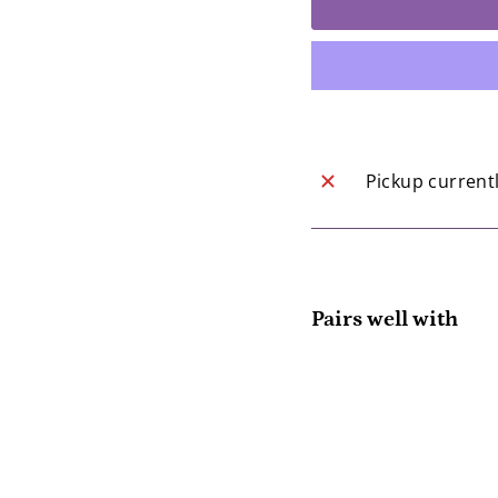
Pickup current
Pairs well with
Yot
Col
Yot
$1
SOLD OUT