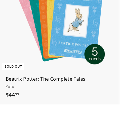
SOLD OUT
Beatrix Potter: The Complete Tales
Yoto
$
$44
99
4
4
.
9