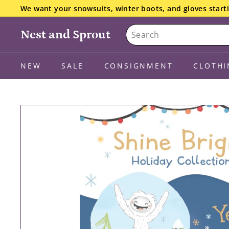
Skip
We want your snowsuits, winter boots, and gloves starti
to
the details here.
Pause
Search
content
slideshow
Nest and Sprout
NEW
SALE
CONSIGNMENT
CLOTHI