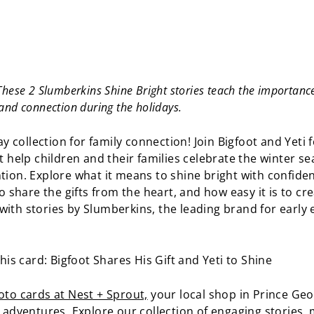
hese 2 Slumberkins Shine Bright stories teach the importance 
and connection during the holidays.
day collection for family connection! Join Bigfoot and Yeti 
t help children and their families celebrate the winter s
tion. Explore what it means to shine bright with confiden
to share the gifts from the heart, and how easy it is to cre
ith stories by Slumberkins, the leading brand for early
this card: Bigfoot Shares His Gift and Yeti to Shine
to cards at Nest + Sprout,
your local shop in Prince Geo
o adventures. Explore our collection of engaging stories,