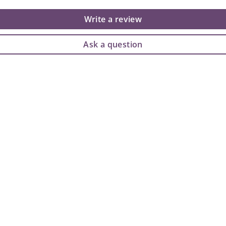
Write a review
Ask a question