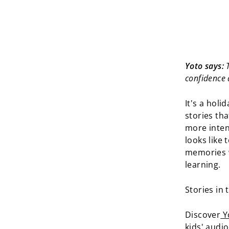
Yoto says:
T
confidence 
It's a holi
stories tha
more inten
looks like 
memories w
learning.
Stories in 
Discover
Yo
kids' audi