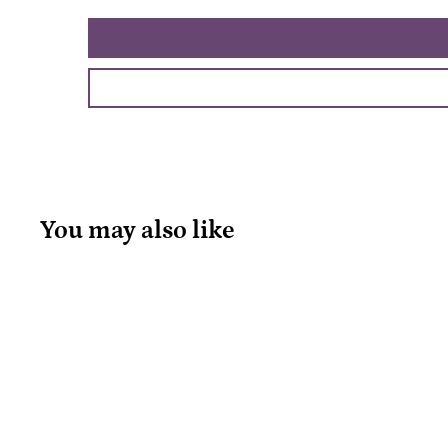
You may also like