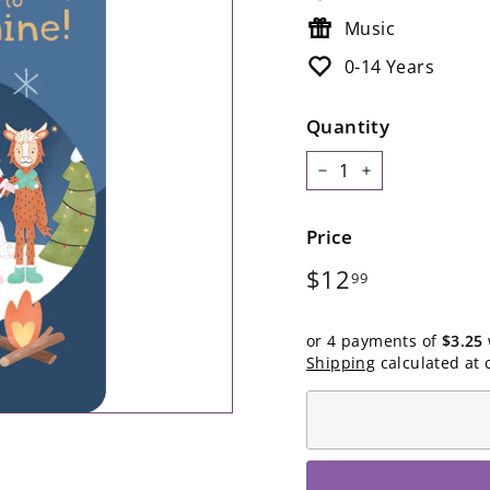
Music
0-14 Years
Quantity
−
+
Price
Regular
$12.99
$12
99
price
or 4 payments of
$3.25
Shipping
calculated at 