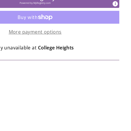
Powered by
MyRegistry.com
More payment options
ly unavailable at
College Heights
o | Slumberkins - Shine Bright Holiday
lection
o
$12.99
2
99