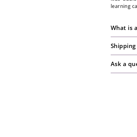
learning c
What is 
Shipping
Ask a qu