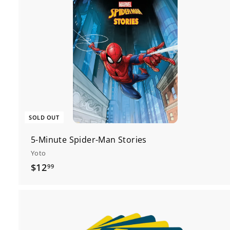
SOLD OUT
5-Minute Spider-Man Stories
Yoto
$
$12
99
1
2
.
9