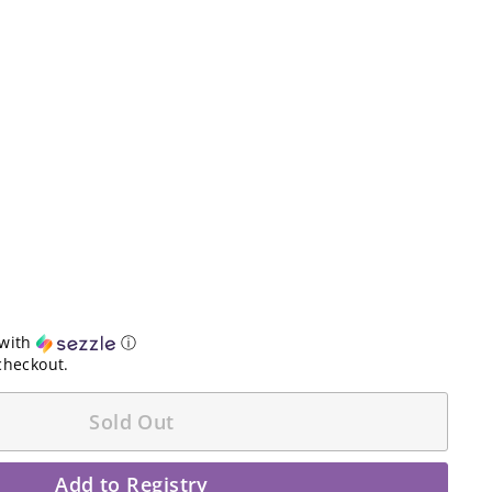
with
ⓘ
checkout.
Sold Out
Add to Registry