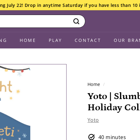
ng July 22! Drop in anytime Saturday if you have less than 10 
Search
NG
HOME
PLAY
CONTACT
OUR BRA
Home
/
Yoto | Slum
Holiday Col
Yoto
40 minutes