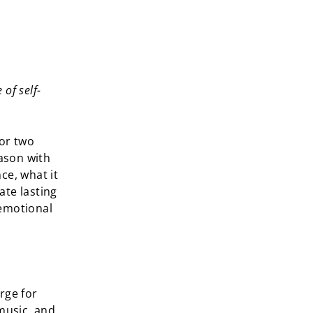
of self-
for two
eason with
ce, what it
ate lasting
 emotional
rge for
 music, and