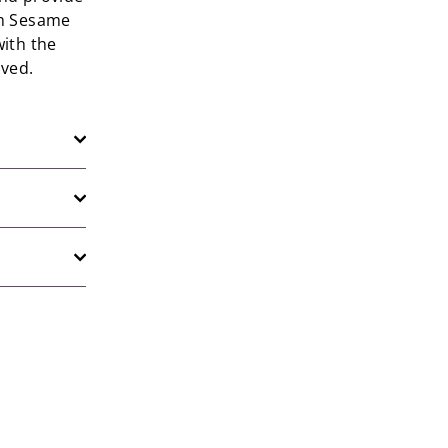
th Sesame
ith the
oved.