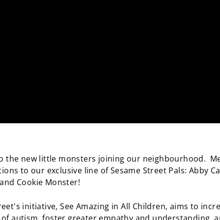
to the new little monsters joining our neighbourhood. M
tions to our exclusive line of Sesame Street Pals: Abby C
 and Cookie Monster!
et's initiative, See Amazing in All Children, aims to incr
of autism, foster greater empathy and understanding, 