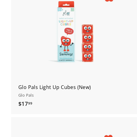
t
c
r
t
Glo Pals Light Up Cubes (New)
Glo Pals
$
$17
99
1
7
.
9