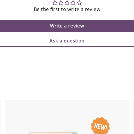
Be the first to write a review
Write a review
Ask a question
A
A
d
d
d
d