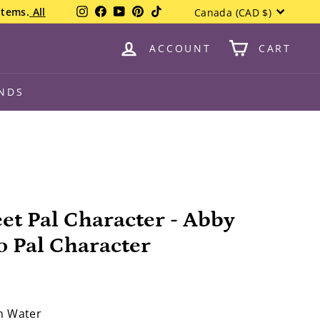
Currency
Instagram
Facebook
YouTube
Pinterest
TikTok
items.
All
Canada (CAD $)
ACCOUNT
CART
NDS
et Pal Character - Abby
 Pal Character
in Water