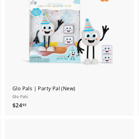
t
o
o
c
a
a
r
t
Glo Pals | Party Pal (New)
Glo Pals
$
$24
95
2
4
.
9