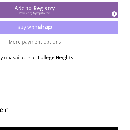
Add to Registry
Powered by
MyRegistry.com
More payment options
ly unavailable at
College Heights
er