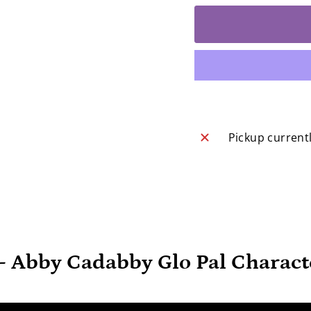
Pickup current
 - Abby Cadabby Glo Pal Charact