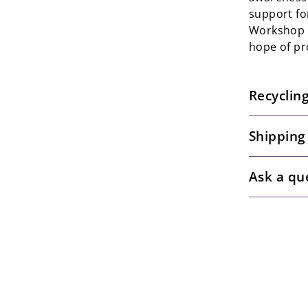
support fo
Workshop t
hope of pr
Recyclin
Shipping
Ask a qu