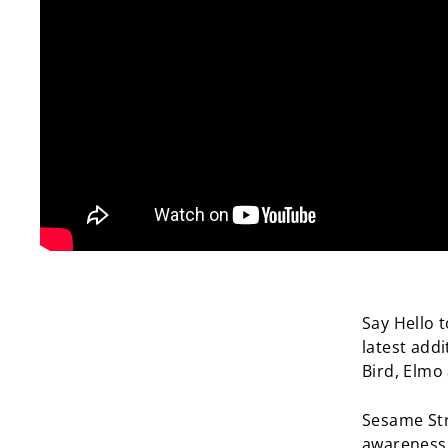
Say Hello 
latest addi
Bird, Elmo
Sesame Stre
awareness 