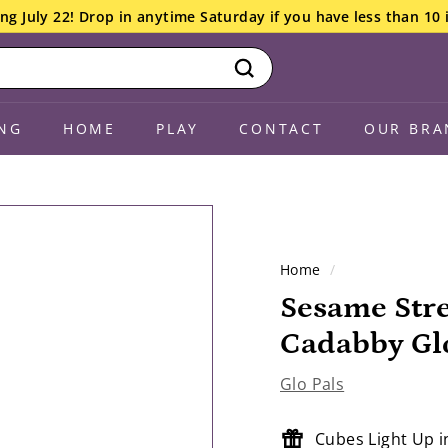
ng July 22! Drop in anytime Saturday if you have less than 10 
Search
NG
HOME
PLAY
CONTACT
OUR BRA
Home
/
Sesame Stre
Cadabby Glo
Glo Pals
Cubes Light Up 