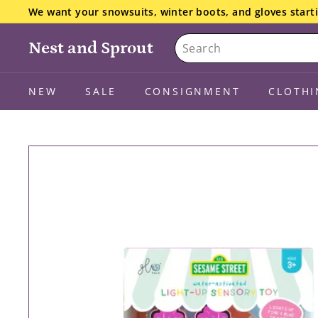
Skip
We want your snowsuits, winter boots, and gloves starti
to
the details here.
Pause
Search
content
slideshow
Nest and Sprout
NEW
SALE
CONSIGNMENT
CLOTHI