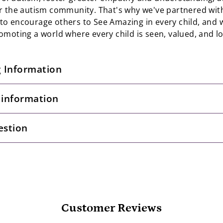
r the autism community. That's why we've partnered wi
o encourage others to See Amazing in every child, and w
omoting a world where every child is seen, valued, and l
g Information
 information
estion
Customer Reviews