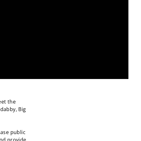
eet the
adabby, Big
ease public
and provide