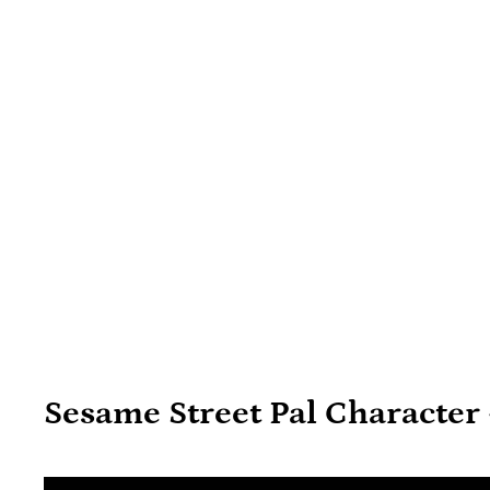
Sesame Street Pal Character