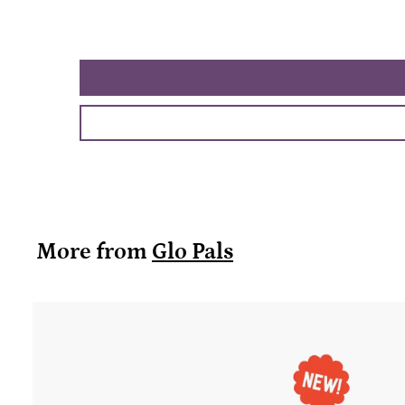
More from
Glo Pals