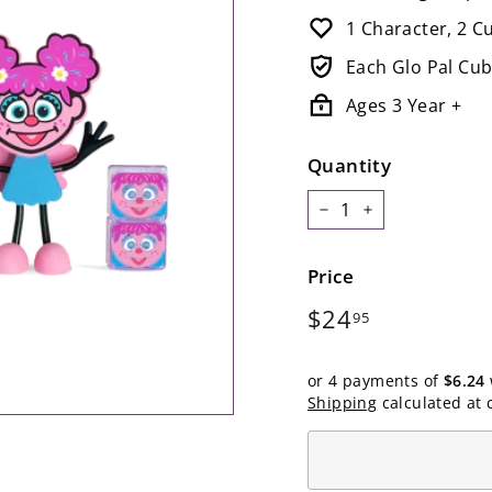
1 Character, 2 C
Each Glo Pal Cub
Ages 3 Year +
Quantity
−
+
Price
Regular
$24.95
$24
95
price
or 4 payments of
$6.24
Shipping
calculated at 