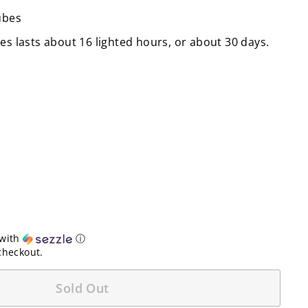
ubes
es lasts about 16 lighted hours, or about 30 days.
with
ⓘ
checkout.
Sold Out