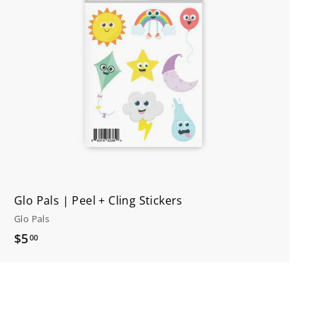
t
o
c
a
r
t
Glo Pals | Peel + Cling Stickers
Glo Pals
$
$5
00
5
.
0
0