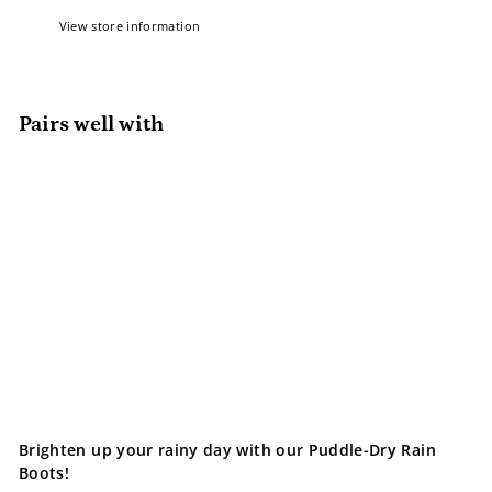
View store information
Pairs well with
Add to cart
Jan & Jul Rain Boots | Bear
Jan & Jul
$49.99
$49
99
Brighten up your rainy day with our Puddle-Dry Rain
Boots!