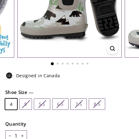
Designed in Canada
Shoe Size
—
4
5
5.5
6.5
7.5
8.5
Quantity