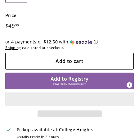
−
+
Price
Regular
$49.99
$49
99
price
or 4 payments of
$12.50
with
ⓘ
Shipping
calculated at checkout.
Add to cart
Add to Registry
Powered by
MyRegistry.com
Pickup available at
College Heights
Usually ready in 2 hours