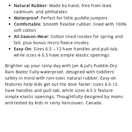
Natural Rubber
: Made by hand, free from lead,
cadmium, and phthalates
Waterproof
: Perfect for little puddle jumpers
Comfortable
: Smooth flexible rubber, lined with 100%
soft cotton
All-Season-Wear
: Cotton lined insoles for spring and
fall, plus bonus micro fleece insoles
Easy-On
: Sizes 6.5 – 12 have handles and pull-tab,
while sizes 4-5.5 have simple elastic openings
Brighten up your rainy day with Jan & Jul’s Puddle-Dry
Rain Boots! Fully waterproof, designed with toddlers’
safety in mind with non-toxic natural rubber. Easy-on
features help kids get out the door faster: sizes 6.5-12
have handles and pull-tab, while sizes 4-5.5 feature
simple elastic openings. Thoughtfully designed by moms
and tested by kids in rainy Vancouver, Canada.