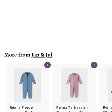
| Bear
Jan & Jul
$
$49
99
4
9
.
9
9
More from
Jan & Jul
Add to cart
Add to cart
Reima Fleece
Reima Tarhaaan |
Reim