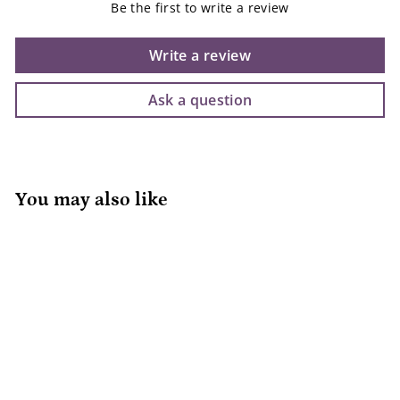
Be the first to write a review
Write a review
Ask a question
You may also like
Jan & Jul Rain Boots