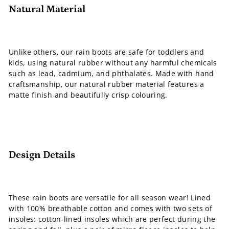
Natural Material
Unlike others, our rain boots are safe for toddlers and
kids, using natural rubber without any harmful chemicals
such as lead, cadmium, and phthalates. Made with hand
craftsmanship, our natural rubber material features a
matte finish and beautifully crisp colouring.
Design Details
These rain boots are versatile for all season wear! Lined
with 100% breathable cotton and comes with two sets of
insoles: cotton-lined insoles which are perfect during the