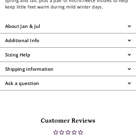
spring and fall, plus a pair of micro-fleece insoles to help
keep little feet warm during mild winter days.
About Jan & Jul
Additional Info
Sizing Help
Shipping information
Ask a question
Customer Reviews