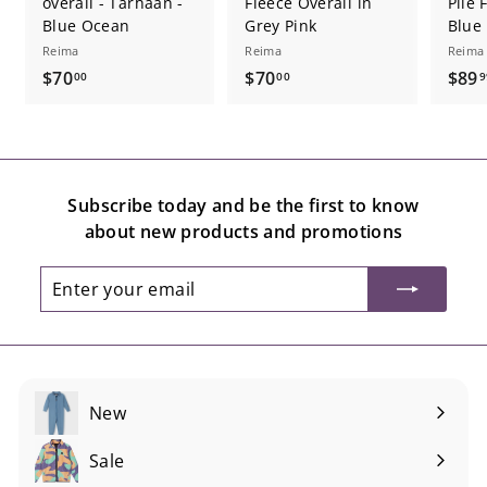
overall - Tarhaan -
Fleece Overall in
Pile 
Blue Ocean
Grey Pink
Blue
Reima
Reima
Reima
$
$
$70
$70
$89
00
00
9
7
7
0
0
.
.
0
0
Subscribe today and be the first to know
0
0
about new products and promotions
Enter
Subscribe
your
email
New
Sale