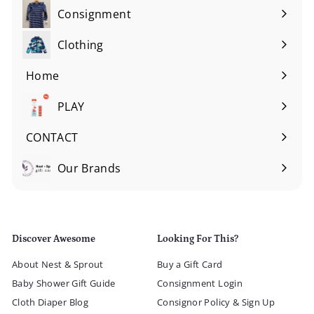
Consignment
Expand
submenu
Clothing
Expand
submenu
Home
Expand
submenu
PLAY
Expand
submenu
CONTACT
Our Brands
Expand
submenu
Discover Awesome
Looking For This?
About Nest & Sprout
Buy a Gift Card
Baby Shower Gift Guide
Consignment Login
Cloth Diaper Blog
Consignor Policy & Sign Up