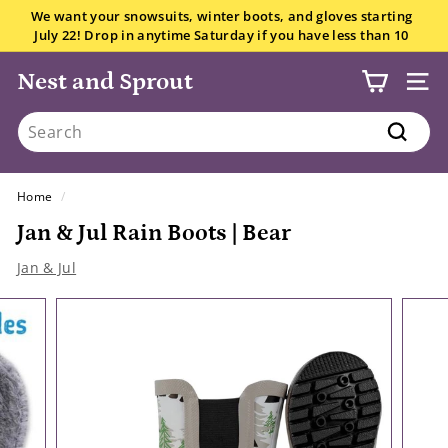
Skip
We want your snowsuits, winter boots, and gloves starting
to
July 22! Drop in anytime Saturday if you have less than 10
Pause
content
items.
All the details here.
slideshow
Nest and Sprout
SITE
Search
Search
Home
/
Jan & Jul Rain Boots | Bear
Jan & Jul