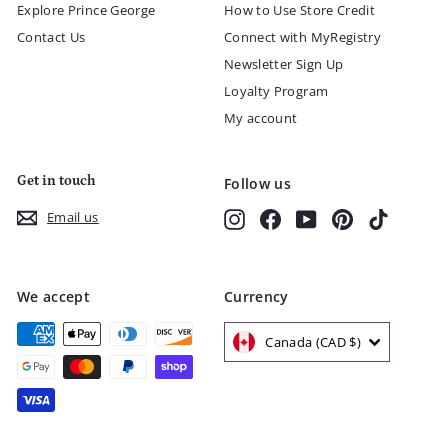
Explore Prince George
How to Use Store Credit
Contact Us
Connect with MyRegistry
Newsletter Sign Up
Loyalty Program
My account
Get in touch
Follow us
Instagram
Facebook
YouTube
Pinterest
TikTok
Email us
We accept
Currency
Canada (CAD $)