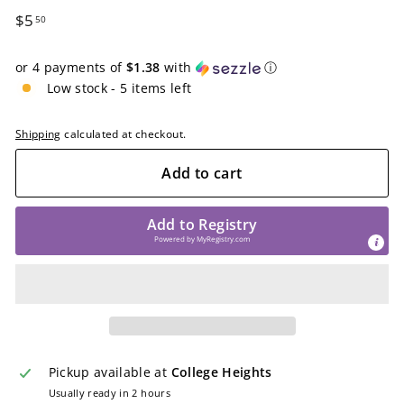
Regular
$5.50
$5
50
price
or 4 payments of
$1.38
with
ⓘ
Low stock - 5 items left
Shipping
calculated at checkout.
Add to cart
Add to Registry
Powered by
MyRegistry.com
Pickup available at
College Heights
Usually ready in 2 hours