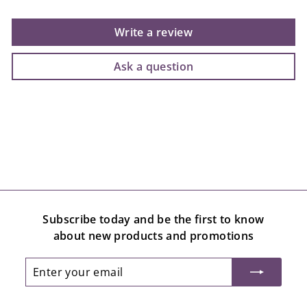
Write a review
Ask a question
Subscribe today and be the first to know
about new products and promotions
Enter
Subscribe
your
email