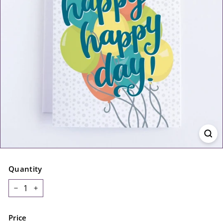
Quantity
−
+
Price