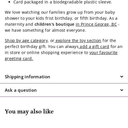
Card packaged in a biodegradable plastic sleeve.
We love watching our families grow up from your baby
shower to your kids frist birthday, or fifth birthday. As a
maternity and
children's boutique
in Prince George, BC
-
we have something for almost everyone.
Shop by age category
, or
explore the toy section
for the
perfect birthday gift. You can always
add a gift card
for an
in store or online shopping experience to
your favourite
greeting card.
Shipping information
Ask a question
You may also like