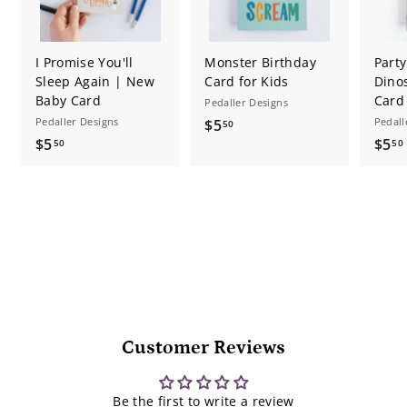
I Promise You'll
Monster Birthday
Part
Sleep Again | New
Card for Kids
Dino
Baby Card
Card
Pedaller Designs
Pedaller Designs
$
Pedall
$5
50
$
$5
$5
5
50
50
5
.
.
.
5
5
0
0
Customer Reviews
Be the first to write a review