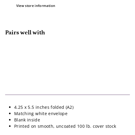
View store information
Pairs well with
Add to cart
Happy Happy Day Card
Pedaller Designs
$5.50
$5
50
4.25 x 5.5 inches folded (A2)
Matching white envelope
Blank inside
Printed on smooth, uncoated 100 lb. cover stock