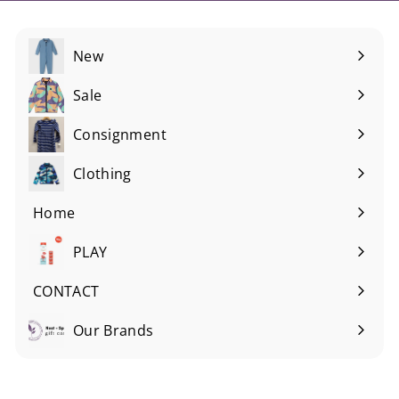
New
Sale
Consignment
Expand
submenu
Clothing
Expand
submenu
Home
Expand
submenu
PLAY
Expand
submenu
CONTACT
Our Brands
Expand
submenu