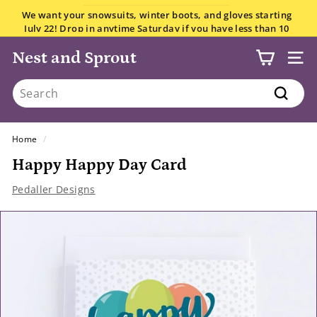
Skip
We want your snowsuits, winter boots, and gloves starting
to
July 22! Drop in anytime Saturday if you have less than 10
Pause
content
items.
All the details here.
slideshow
Nest and Sprout
SITE
Search
Search
Home
/
Happy Happy Day Card
Pedaller Designs