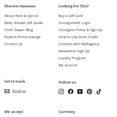
Discover Awesome
Looking For This?
About Nest & Sprout
Buy a Gift Card
Baby Shower Gift Guide
Consignment Login
Cloth Diaper Blog
Consignor Policy & Sign Up
Explore Prince George
How to Use Store Credit
Contact Us
Connect with MyRegistry
Newsletter Sign Up
Loyalty Program
My account
Get in touch
Follow us
Instagram
Facebook
YouTube
Pinterest
TikTok
Email us
We accept
Currency