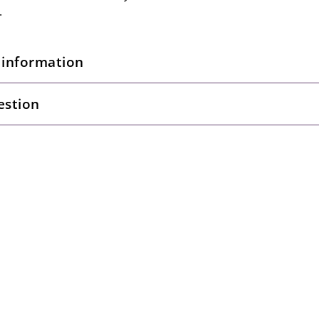
.
 information
estion