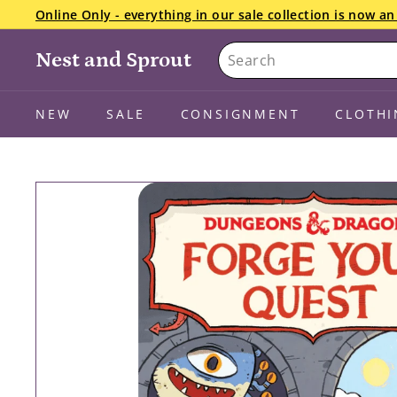
Skip
Online Only - everything in our sale collection is now 
to
Pause
Search
content
slideshow
Nest and Sprout
NEW
SALE
CONSIGNMENT
CLOTHI