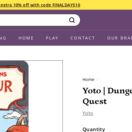
an extra 10% off with code FINALDAYS10
Search
NG
HOME
PLAY
CONTACT
OUR BRA
Home
/
Yoto | Dung
Quest
Yoto
Quantity