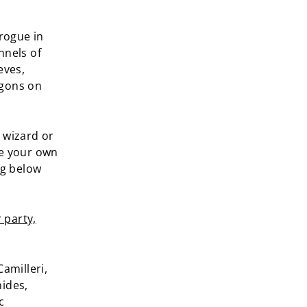
 rogue in
nnels of
eves,
agons on
 wizard or
ge your own
ng below
 party,
amilleri,
nides,
c