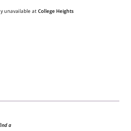
ly unavailable at
College Heights
to | Dungeons & Dragons: Forge Your Quest
to
$19.99
19
99
find a