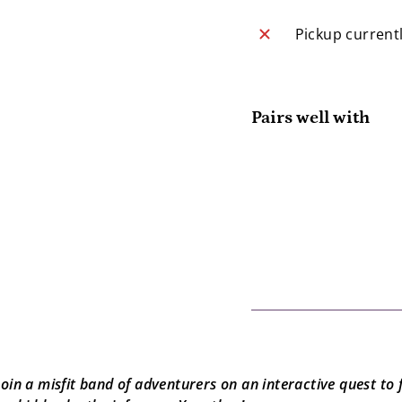
Pickup current
Pairs well with
Yo
Yo
$
SOLD OUT
Join a misfit band of adventurers on an interactive quest to 