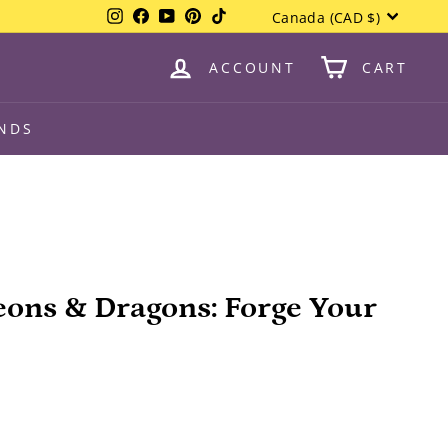
Currency
Instagram
Facebook
YouTube
Pinterest
TikTok
Canada (CAD $)
ACCOUNT
CART
NDS
eons & Dragons: Forge Your