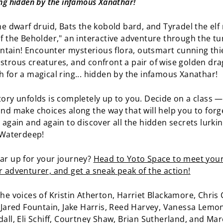
ng hidden by the infamous Xanathar!
he dwarf druid, Bats the kobold bard, and Tyradel the elf
of the Beholder," an interactive adventure through the tu
ain! Encounter mysterious flora, outsmart cunning thi
strous creatures, and confront a pair of wise golden dr
h for a magical ring... hidden by the infamous Xanathar!
tory unfolds is completely up to you. Decide on a class —
and make choices along the way that will help you to for
y again and again to discover all the hidden secrets lurki
f Waterdeep!
ar up for your journey?
Head to Yoto Space to meet your
r adventurer, and get a sneak peak of the action!
he voices of Kristin Atherton, Harriet Blackamore, Chris C
, Jared Fountain, Jake Harris, Reed Harvey, Vanessa Lemo
dall, Eli Schiff, Courtney Shaw, Brian Sutherland, and Mar