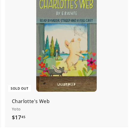
9
A
9
d
d
o
a
SOLD OUT
Charlotte's Web
Yoto
$
$17
45
1
7