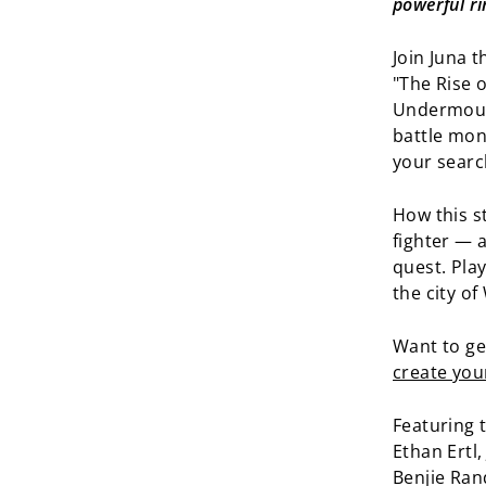
powerful ri
Join Juna t
"The Rise 
Undermount
battle mon
your searc
How this s
fighter — 
quest. Pla
the city o
Want to ge
create you
Featuring t
Ethan Ertl
Benjie Ran