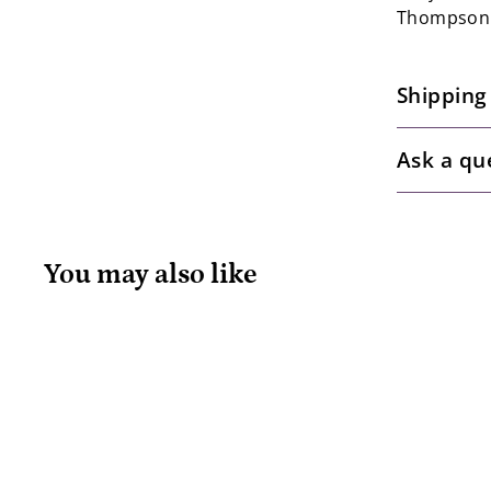
Thompson
Shipping
Ask a qu
You may also like