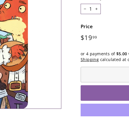
−
+
Price
Regular
$19.99
$19
99
price
or 4 payments of
$5.00
Shipping
calculated at 