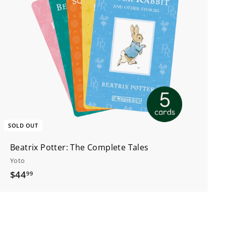
SOLD OUT
Beatrix Potter: The Complete Tales
Yoto
$
$44
99
4
4
.