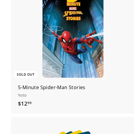
SOLD OUT
5-Minute Spider-Man Stories
Yoto
$
$12
99
1
2
.