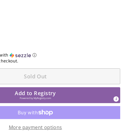
with
ⓘ
checkout.
Sold Out
Add to Registry
Powered by
MyRegistry.com
More payment options