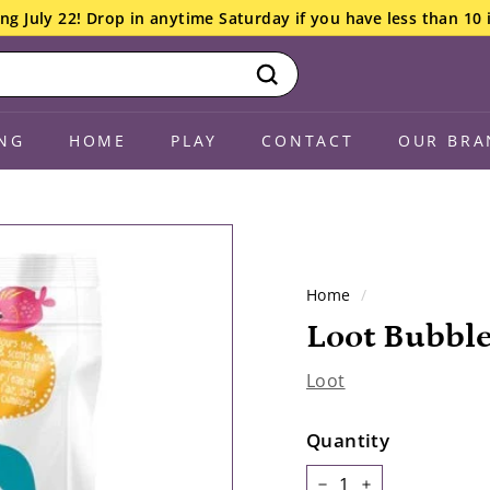
ng July 22! Drop in anytime Saturday if you have less than 10 
Search
NG
HOME
PLAY
CONTACT
OUR BRA
Home
/
Loot Bubbl
Loot
Quantity