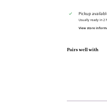
Pickup availabl
Usually ready in 2
View store inform
Pairs well with
Lo
Lo
$