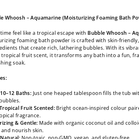
le Whoosh – Aquamarine (Moisturizing Foaming Bath P
time feel like a tropical escape with
Bubble Whoosh – A
rizing foaming bath powder is crafted with skin-friendly,
dients that create rich, lathering bubbles. With its vibra
tropical fruit scent, it transforms any bath into a fun, fr
shing soak.
es:
10–12 Baths:
Just one heaped tablespoon fills the tub wit
bubbles.
Tropical Fruit Scented:
Bright ocean-inspired colour pair
ropical fragrance.
rizing & Gentle:
Made with organic coconut oil and colloi
 and nourish skin.
 Natural:
Non-toxic, non-GMO, vegan, and gluten-free.