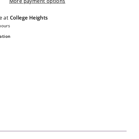
More payment options
e at
College Heights
 hours
ation
ot Bubble Whoosh Aquamarine
ot
$20.99
20
99
Add
to
cart