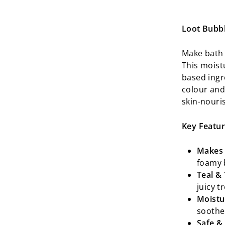
Loot Bubb
Make bath 
This moistu
based ingre
colour and 
skin-nouri
Key Featur
Makes 
foamy 
Teal & 
juicy t
Moistu
soothe
Safe &