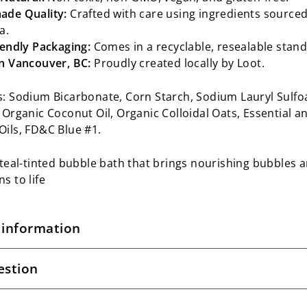
de Quality:
Crafted with care using ingredients sourced
a.
iendly Packaging:
Comes in a recyclable, resealable stan
n Vancouver, BC:
Proudly created locally by Loot.
s: Sodium Bicarbonate, Corn Starch, Sodium Lauryl Sulfo
 Organic Coconut Oil, Organic Colloidal Oats, Essential a
Oils, FD&C Blue #1.
, teal-tinted bubble bath that brings nourishing bubbles 
s to life
 information
estion