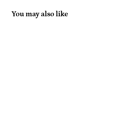
You may also like
Loot Bubble
Whoosh
Aquamarine
Loot
$
$20
99
2