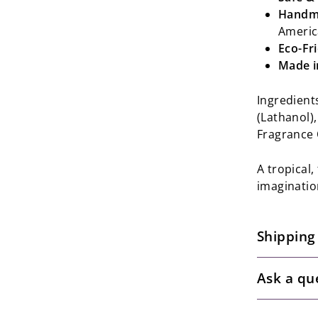
Handma
Americ
Eco-Fr
Made i
Ingredient
(Lathanol),
Fragrance 
A tropical
imagination
Shipping
Ask a qu