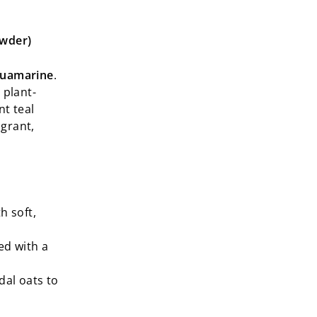
owder)
quamarine
.
 plant-
nt teal
agrant,
h soft,
ed with a
dal oats to