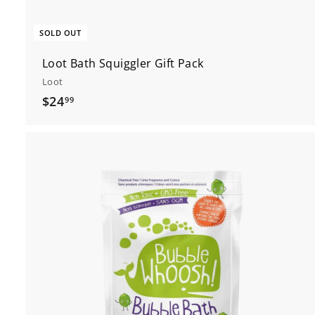
SOLD OUT
Loot Bath Squiggler Gift Pack
Loot
$
$24
99
2
4
.
9
9
t
c
r
t