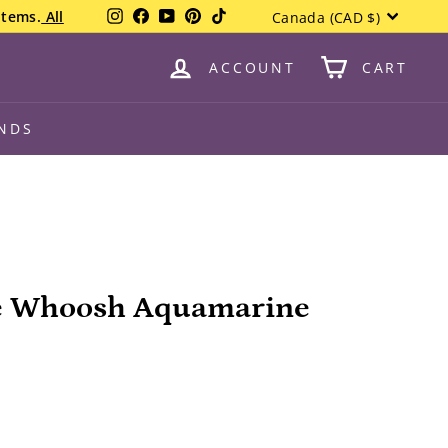
Currency
Instagram
Facebook
YouTube
Pinterest
TikTok
items.
All
Canada (CAD $)
ACCOUNT
CART
NDS
e Whoosh Aquamarine