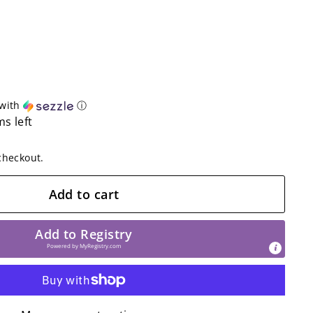
with
ⓘ
ms left
checkout.
Add to cart
Add to Registry
Powered by
MyRegistry.com