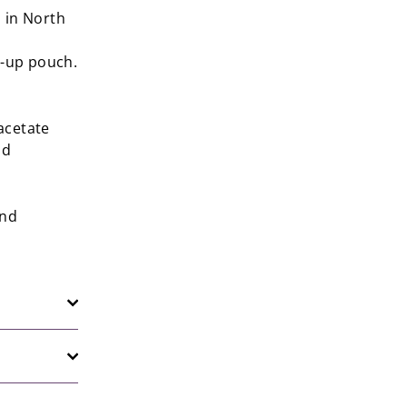
 in North
d-up pouch.
acetate
nd
and