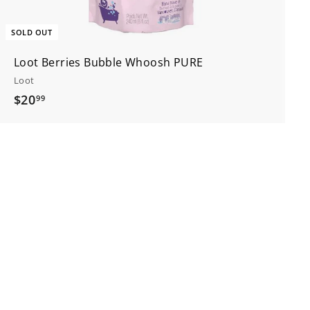
SOLD OUT
Loot Berries Bubble Whoosh PURE
Loot
$
$20
99
2
0
.
9
9