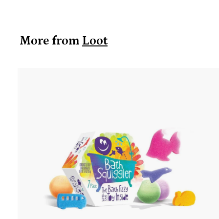
0
.
9
More from
Loot
9