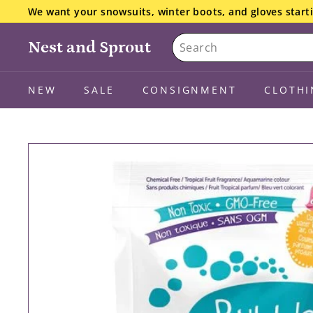
Skip
We want your snowsuits, winter boots, and gloves starti
to
the details here.
Pause
Search
content
slideshow
Nest and Sprout
NEW
SALE
CONSIGNMENT
CLOTHI