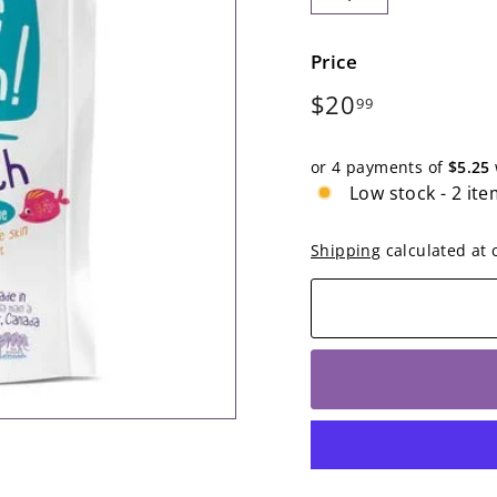
−
+
Price
Regular
$20.99
$20
99
price
or 4 payments of
$5.25
Low stock - 2 ite
Shipping
calculated at 