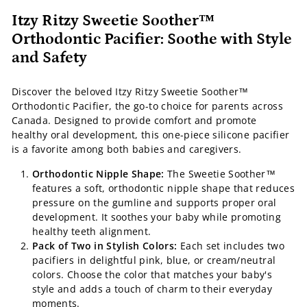
Itzy Ritzy Sweetie Soother™
Orthodontic Pacifier: Soothe with Style
and Safety
Discover the beloved Itzy Ritzy Sweetie Soother™
Orthodontic Pacifier, the go-to choice for parents across
Canada. Designed to provide comfort and promote
healthy oral development, this one-piece silicone pacifier
is a favorite among both babies and caregivers.
Orthodontic Nipple Shape:
The Sweetie Soother™
features a soft, orthodontic nipple shape that reduces
pressure on the gumline and supports proper oral
development. It soothes your baby while promoting
healthy teeth alignment.
Pack of Two in Stylish Colors:
Each set includes two
pacifiers in delightful pink, blue, or cream/neutral
colors. Choose the color that matches your baby's
style and adds a touch of charm to their everyday
moments.