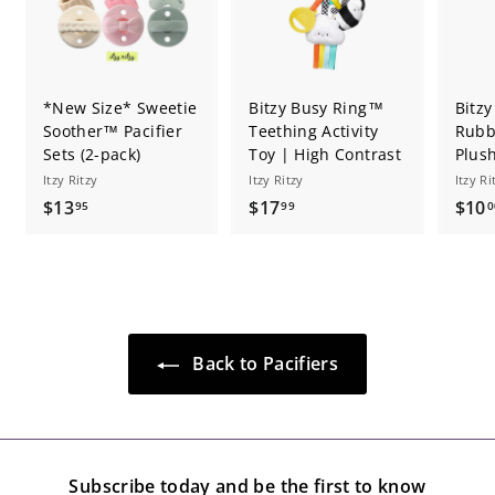
*New Size* Sweetie
Bitzy Busy Ring™
Bitzy
Soother™ Pacifier
Teething Activity
Rubb
Sets (2-pack)
Toy | High Contrast
Plus
Itzy Ritzy
Itzy Ritzy
Itzy Ri
$
$
$13
$17
$10
95
99
0
1
1
3
7
.
.
9
9
5
9
Back to Pacifiers
Subscribe today and be the first to know