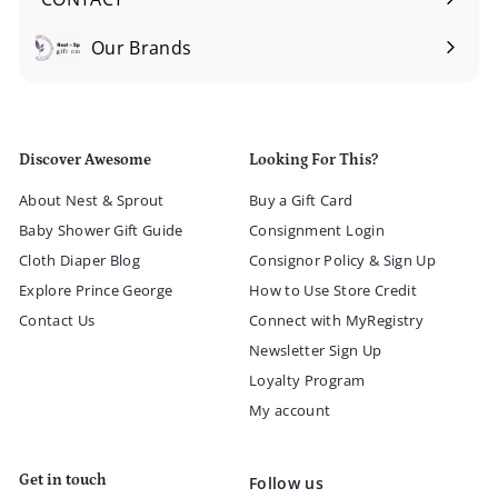
Our Brands
Expand
submenu
Discover Awesome
Looking For This?
About Nest & Sprout
Buy a Gift Card
Baby Shower Gift Guide
Consignment Login
Cloth Diaper Blog
Consignor Policy & Sign Up
Explore Prince George
How to Use Store Credit
Contact Us
Connect with MyRegistry
Newsletter Sign Up
Loyalty Program
My account
Get in touch
Follow us