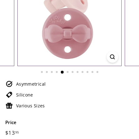
Asymmetrical
Silicone
Various Sizes
Price
Regular
$13.95
$13
95
price