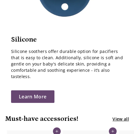
Silicone
Silicone soothers offer durable option for pacifiers
that is easy to clean. Additionally, silicone is soft and
gentle on your baby's delicate skin, providing a
comfortable and soothing experience - it’s also
tasteless.
Learn More
Must-have accessories!
View all
Add to cart
Add to cart