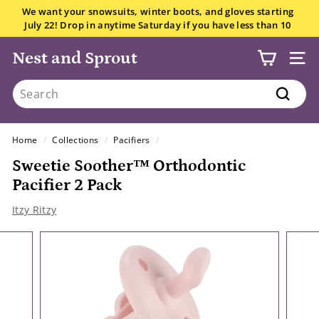
Skip
We want your snowsuits, winter boots, and gloves starting
to
July 22! Drop in anytime Saturday if you have less than 10
Pause
content
items.
All the details here.
slideshow
Nest and Sprout
SITE
Search
Search
Home
/
Collections
/
Pacifiers
/
Sweetie Soother™ Orthodontic
Pacifier 2 Pack
Itzy Ritzy