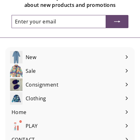
about new products and promotions
Enter
Subscribe
your
email
New
Sale
Consignment
Expand
submenu
Clothing
Expand
submenu
Home
Expand
submenu
PLAY
Expand
submenu
CONTACT