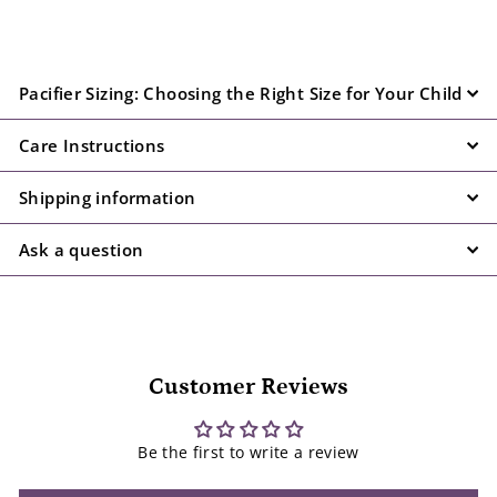
Pacifier Sizing: Choosing the Right Size for Your Child
Care Instructions
Shipping information
Ask a question
Customer Reviews
Be the first to write a review