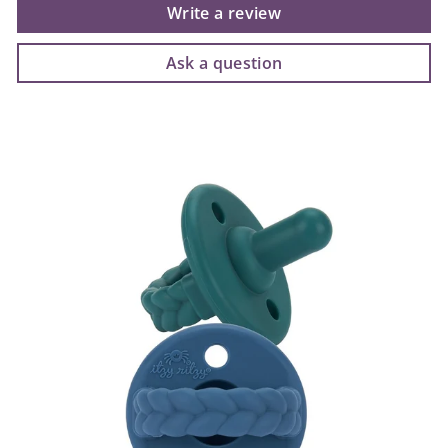
Write a review
Ask a question