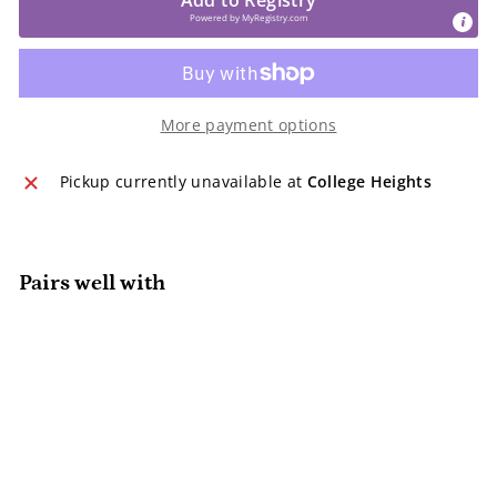
Powered by
MyRegistry.com
More payment options
Pickup currently unavailable at
College Heights
Pairs well with
Sweetie Soother™ Orthodontic
Pacifier 2 Pack
Itzy Ritzy
$13.95
$13
95
SOLD OUT