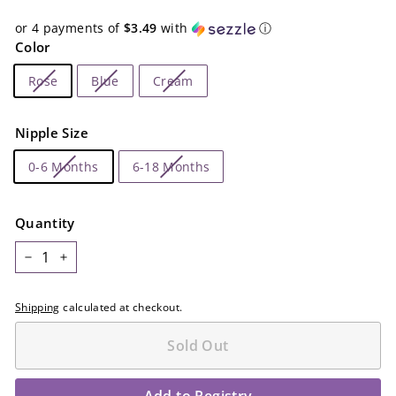
or 4 payments of
$3.49
with
ⓘ
Color
Rose
Blue
Cream
Nipple Size
0-6 Months
6-18 Months
Quantity
−
+
Shipping
calculated at checkout.
Sold Out
Add to Registry