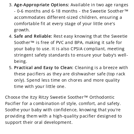
Age-Appropriate Options:
Available in two age ranges
- 0-6 months and 6-18 months - the Sweetie Soother™
accommodates different-sized children, ensuring a
comfortable fit at every stage of your little one's
growth.
Safe and Reliable:
Rest easy knowing that the Sweetie
Soother™ is free of PVC and BPA, making it safe for
your baby to use. It is also CPSIA compliant, meeting
stringent safety standards to ensure your baby's well-
being.
Practical and Easy to Clean:
Cleaning is a breeze with
these pacifiers as they are dishwasher safe (top rack
only). Spend less time on chores and more quality
time with your little one.
Choose the Itzy Ritzy Sweetie Soother™ Orthodontic
Pacifier for a combination of style, comfort, and safety.
Soothe your baby with confidence, knowing that you're
providing them with a high-quality pacifier designed to
support their oral development.