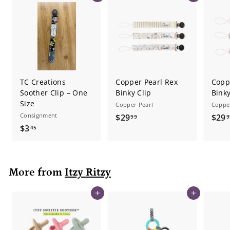
TC Creations
Copper Pearl Rex
Coppe
Soother Clip – One
Binky Clip
Binky
Size
Copper Pearl
Coppe
Consignment
$
$29
$29
99
9
$
$3
2
45
3
9
.
.
4
9
More from
Itzy Ritzy
5
9
Add to cart
Add to cart