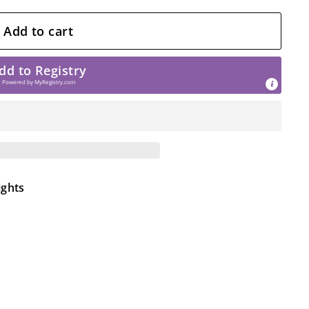
Add to cart
dd to Registry
Powered by
MyRegistry.com
ights