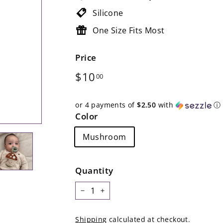
Silicone
One Size Fits Most
Price
Regular
$10.00
$10
00
price
or 4 payments of
$2.50
with
ⓘ
Color
Mushroom
Quantity
−
+
Shipping
calculated at checkout.