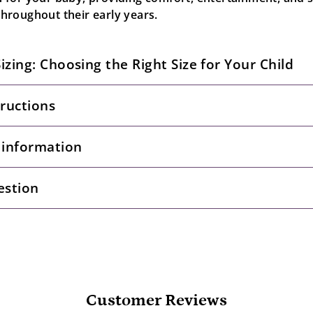
roughout their early years.
Sizing: Choosing the Right Size for Your Child
tructions
 information
estion
Customer Reviews