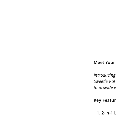
Meet Your 
Introducing 
Sweetie Pal
to provide 
Key Featur
2-in-1 