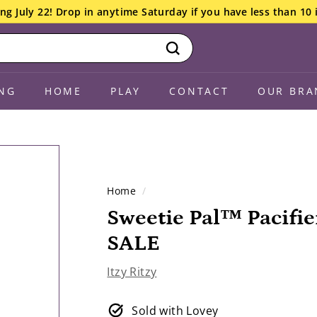
ng July 22! Drop in anytime Saturday if you have less than 10 
Search
NG
HOME
PLAY
CONTACT
OUR BRA
Home
/
Sweetie Pal™ Pacifie
SALE
Itzy Ritzy
Sold with Lovey