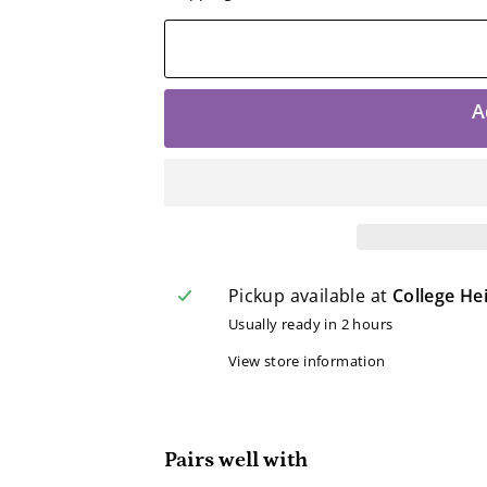
A
Pickup available at
College He
Usually ready in 2 hours
View store information
Pairs well with