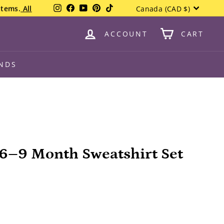
Currency
Instagram
Facebook
YouTube
Pinterest
TikTok
items.
All
Canada (CAD $)
ACCOUNT
CART
NDS
6–9 Month Sweatshirt Set