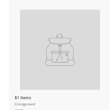
t
c
r
t
$1 Items
Consignment