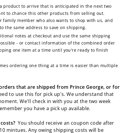
a product to arrive that is anticipated in the next two
nt to chance this other products from selling out.
or family member who also wants to shop with us, and
 to the same address to save on shipping.
itional notes at checkout and use the same shipping
ssible - or contact information of the combined order
ping one item at a time until you're ready to finish
imes ordering one thing at a time is easier than multiple
 orders that are shipped from Prince George, or for
ed to use this for pick up's. We understand that
moment. We'll check in with you at the two week
emember you have a pick up available.
 costs?
You should receive an coupon code after
10 mintues. Any owing shipping costs will be