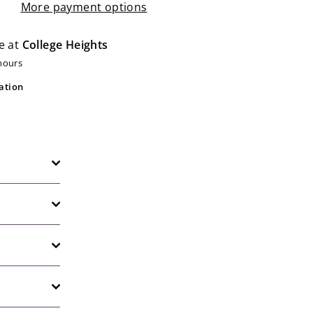
More payment options
e at
College Heights
 hours
ation