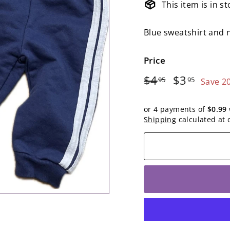
This item is in s
Blue sweatshirt and 
Price
Regular
$4.95
Sale
$3.95
$4
$3
95
95
Save 2
price
price
or 4 payments of
$0.99
Shipping
calculated at 