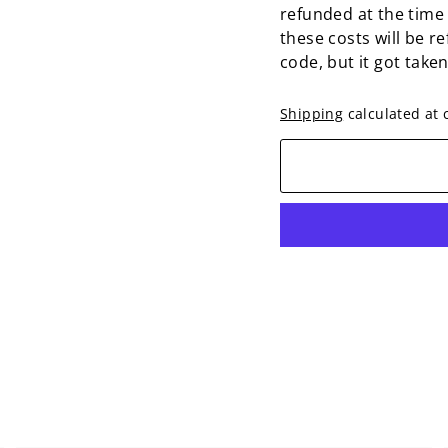
refunded at the time
these costs will be r
code, but it got take
Shipping
calculated at 