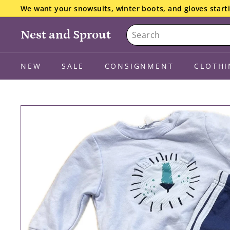
Skip
We want your snowsuits, winter boots, and gloves starti
to
the details here.
Pause
Search
content
slideshow
Nest and Sprout
NEW
SALE
CONSIGNMENT
CLOTHI