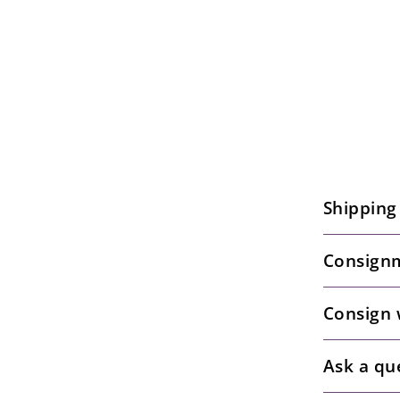
Shipping
Consignm
Consign 
Ask a qu