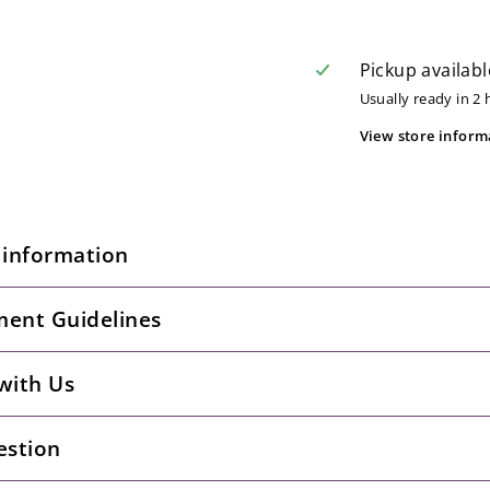
Pickup availabl
Usually ready in 2
View store inform
 information
ent Guidelines
with Us
estion