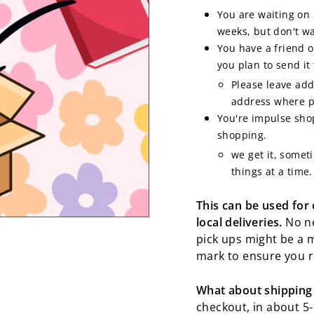
You are waiting on 
weeks, but don't wa
You have a friend 
you plan to send it
Please leave add
address where po
You're impulse shop
shopping.
we get it, somet
things at a time.
This can be used for
local deliveries.
No ne
pick ups might be a 
mark to ensure you r
What about shipping
checkout, in about 5-