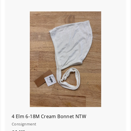
A
A
d
d
d
d
t
o
o
c
a
a
r
t
4 Elm 6-18M Cream Bonnet NTW
Consignment