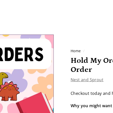
Home
/
Hold My Or
Order
Nest and Sprout
Checkout today and h
Why you might want 