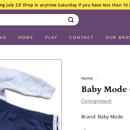
ng July 22! Drop in anytime Saturday if you have less than 10 
Search
NG
HOME
PLAY
CONTACT
OUR BRA
Home
/
Baby Mode 
Consignment
Brand: Baby Mode