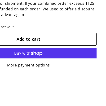
 of shipment. If your combined order exceeds $125,
efunded on each order. We used to offer a discount
n advantage of.
checkout.
Add to cart
More payment options