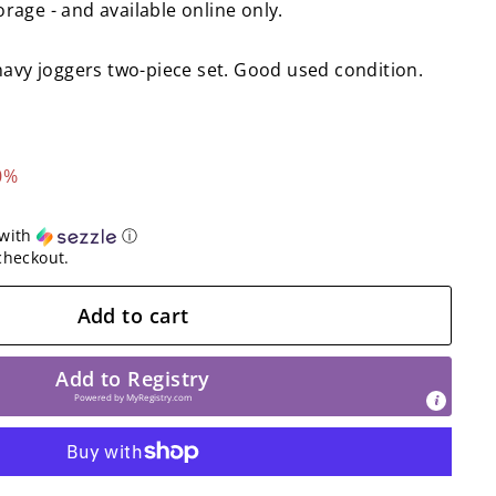
torage - and available online only.
navy joggers two-piece set. Good used condition.
0%
with
ⓘ
checkout.
Add to cart
Add to Registry
Powered by
MyRegistry.com