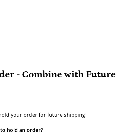
der - Combine with Future
old your order for future shipping!
to hold an order?