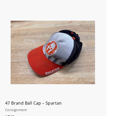
A
d
d
t
o
c
a
r
t
47 Brand Ball Cap – Spartan
Consignment