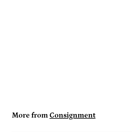
More from
Consignment