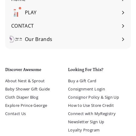
Expand
submenu
PLAY
Expand
submenu
CONTACT
Our Brands
Expand
submenu
Discover Awesome
Looking For This?
About Nest & Sprout
Buy a Gift Card
Baby Shower Gift Guide
Consignment Login
Cloth Diaper Blog
Consignor Policy & Sign Up
Explore Prince George
How to Use Store Credit
Contact Us
Connect with MyRegistry
Newsletter Sign Up
Loyalty Program