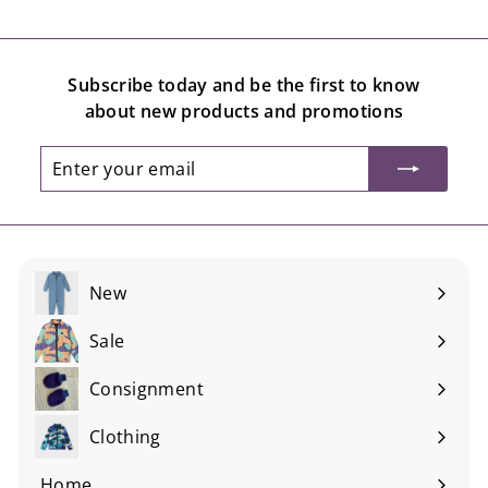
Subscribe today and be the first to know
about new products and promotions
Enter
Subscribe
your
email
New
Sale
Consignment
Expand
submenu
Clothing
Expand
submenu
Home