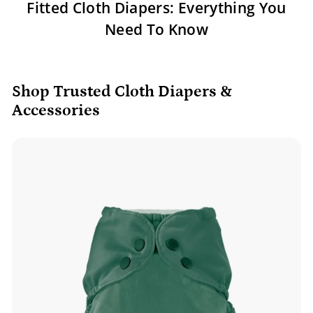
Fitted Cloth Diapers: Everything You
Need To Know
Shop Trusted Cloth Diapers &
Accessories