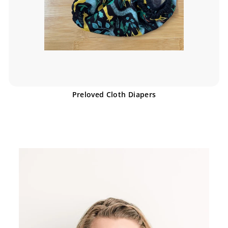
Preloved Cloth Diapers