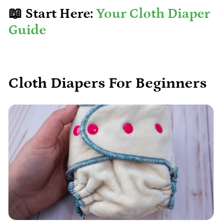
📖 Start Here:
Your Cloth Diaper
Guide
Cloth Diapers For Beginners