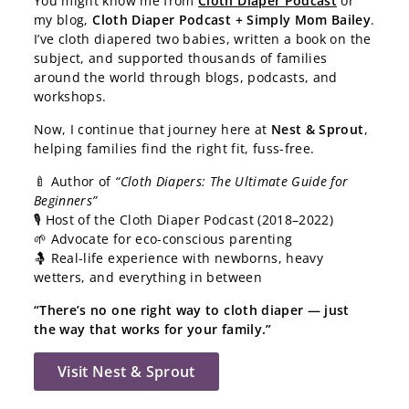
You might know me from
Cloth Diaper Podcast
or
my blog,
Cloth Diaper Podcast + Simply Mom Bailey
.
I’ve cloth diapered two babies, written a book on the
subject, and supported thousands of families
around the world through blogs, podcasts, and
workshops.
Now, I continue that journey here at
Nest & Sprout
,
helping families find the right fit, fuss-free.
🍼 Author of
“Cloth Diapers: The Ultimate Guide for
Beginners”
🎙️ Host of the Cloth Diaper Podcast (2018–2022)
🌱 Advocate for eco-conscious parenting
🤱 Real-life experience with newborns, heavy
wetters, and everything in between
“There’s no one right way to cloth diaper — just
the way that works for your family.”
Visit Nest & Sprout