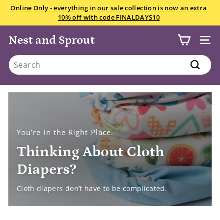
Skip
We want your snowsuits, winter boots, and gloves starting
to
July 22! Drop in anytime Saturday if you have less than 10
Pause
content
items.
All the details here.
slideshow
Nest and Sprout
SITE
Search
Search
You’re in the Right Place.
Thinking About Cloth
Diapers?
Cloth diapers don’t have to be complicated.