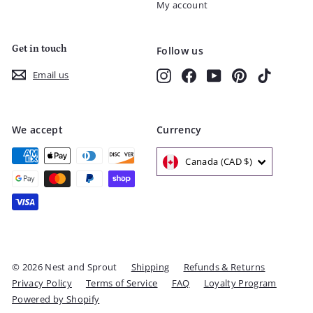
My account
Get in touch
Follow us
Instagram
Facebook
YouTube
Pinterest
TikTok
Email us
We accept
Currency
Canada (CAD $)
© 2026 Nest and Sprout
Shipping
Refunds & Returns
Privacy Policy
Terms of Service
FAQ
Loyalty Program
Powered by Shopify