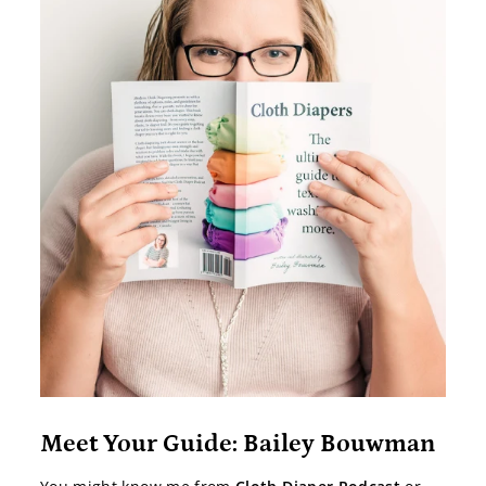
Meet Your Guide: Bailey Bouwman