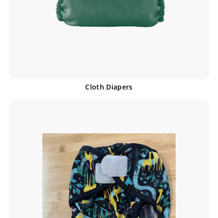
Cloth Diapers