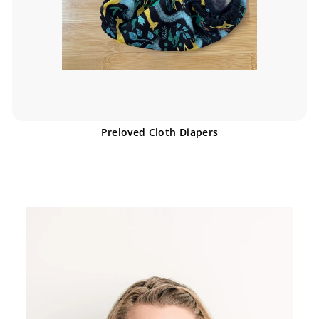
Preloved Cloth Diapers