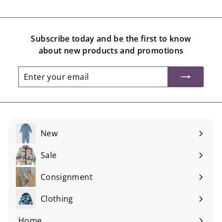
Subscribe today and be the first to know
about new products and promotions
Enter
Subscribe
your
email
New
Sale
Consignment
Expand
submenu
Clothing
Expand
submenu
Home