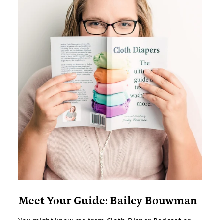
Meet Your Guide: Bailey Bouwman