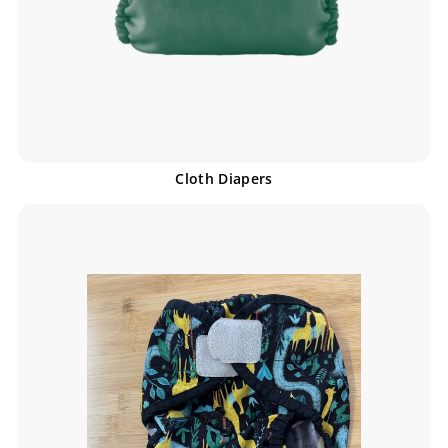
Cloth Diapers