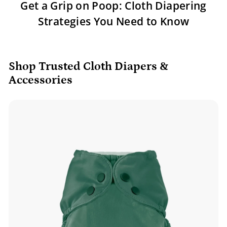
Get a Grip on Poop: Cloth Diapering
Strategies You Need to Know
Shop Trusted Cloth Diapers &
Accessories