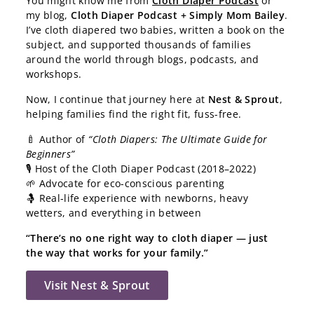
You might know me from
Cloth Diaper Podcast
or
my blog,
Cloth Diaper Podcast + Simply Mom Bailey
.
I’ve cloth diapered two babies, written a book on the
subject, and supported thousands of families
around the world through blogs, podcasts, and
workshops.
Now, I continue that journey here at
Nest & Sprout
,
helping families find the right fit, fuss-free.
🍼 Author of
“Cloth Diapers: The Ultimate Guide for
Beginners”
🎙️ Host of the Cloth Diaper Podcast (2018–2022)
🌱 Advocate for eco-conscious parenting
🤱 Real-life experience with newborns, heavy
wetters, and everything in between
“There’s no one right way to cloth diaper — just
the way that works for your family.”
Visit Nest & Sprout