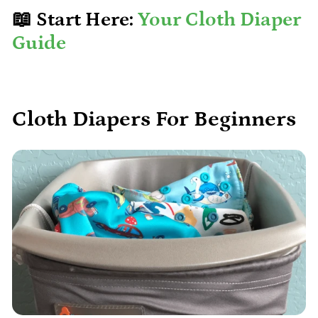
📖 Start Here:
Your Cloth Diaper
Guide
Cloth Diapers For Beginners