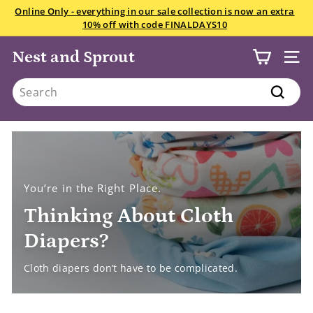
Skip
We want your snowsuits, winter boots, and gloves starting
to
July 22! Drop in anytime Saturday if you have less than 10
Pause
content
items.
All the details here.
slideshow
Nest and Sprout
SITE
Search
Search
You’re in the Right Place.
Thinking About Cloth
Diapers?
Cloth diapers don’t have to be complicated.