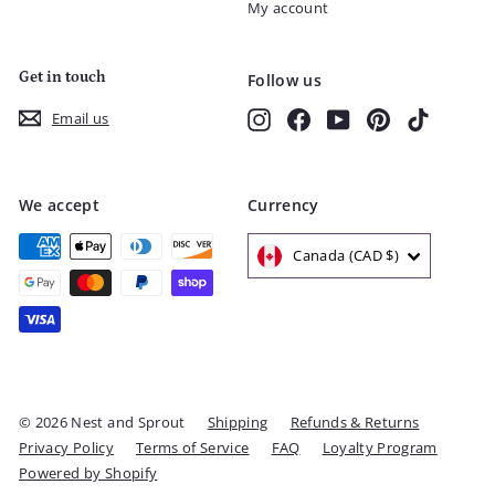
My account
Get in touch
Follow us
Instagram
Facebook
YouTube
Pinterest
TikTok
Email us
We accept
Currency
Canada (CAD $)
© 2026 Nest and Sprout
Shipping
Refunds & Returns
Privacy Policy
Terms of Service
FAQ
Loyalty Program
Powered by Shopify