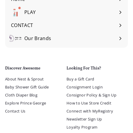
Expand
submenu
PLAY
Expand
submenu
CONTACT
Our Brands
Expand
submenu
Discover Awesome
Looking For This?
About Nest & Sprout
Buy a Gift Card
Baby Shower Gift Guide
Consignment Login
Cloth Diaper Blog
Consignor Policy & Sign Up
Explore Prince George
How to Use Store Credit
Contact Us
Connect with MyRegistry
Newsletter Sign Up
Loyalty Program