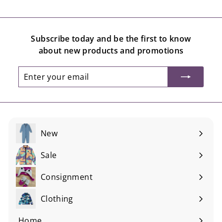
Subscribe today and be the first to know
about new products and promotions
Enter
Subscribe
your
email
New
Sale
Consignment
Expand
submenu
Clothing
Expand
submenu
Home