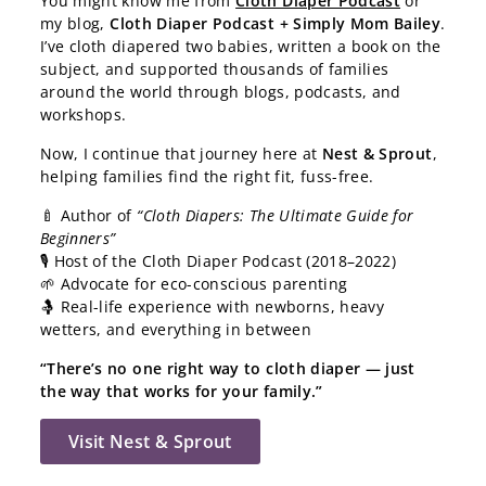
You might know me from
Cloth Diaper Podcast
or
my blog,
Cloth Diaper Podcast + Simply Mom Bailey
.
I’ve cloth diapered two babies, written a book on the
subject, and supported thousands of families
around the world through blogs, podcasts, and
workshops.
Now, I continue that journey here at
Nest & Sprout
,
helping families find the right fit, fuss-free.
🍼 Author of
“Cloth Diapers: The Ultimate Guide for
Beginners”
🎙️ Host of the Cloth Diaper Podcast (2018–2022)
🌱 Advocate for eco-conscious parenting
🤱 Real-life experience with newborns, heavy
wetters, and everything in between
“There’s no one right way to cloth diaper — just
the way that works for your family.”
Visit Nest & Sprout