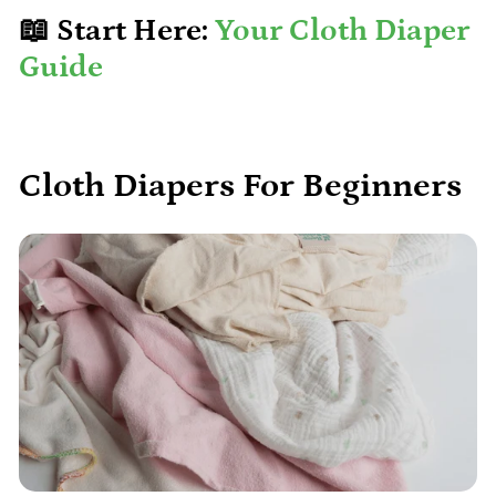
📖 Start Here:
Your Cloth Diaper
Guide
Cloth Diapers For Beginners