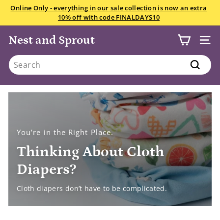
Skip
We want your snowsuits, winter boots, and gloves starting
to
July 22! Drop in anytime Saturday if you have less than 10
Pause
content
items.
All the details here.
slideshow
Nest and Sprout
SITE
Search
Search
You’re in the Right Place.
Thinking About Cloth
Diapers?
Cloth diapers don’t have to be complicated.