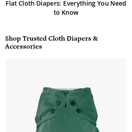
Flat Cloth Diapers: Everything You Need
to Know
Shop Trusted Cloth Diapers &
Accessories