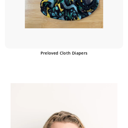
Preloved Cloth Diapers