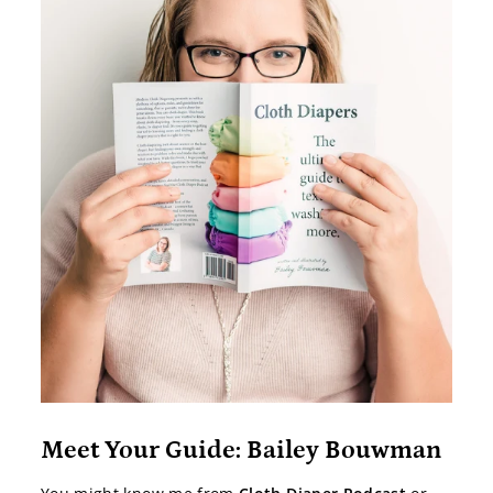
Meet Your Guide: Bailey Bouwman