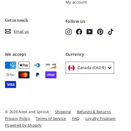
My account
Get in touch
Follow us
Instagram
Facebook
YouTube
Pinterest
TikTok
Email us
We accept
Currency
Canada (CAD $)
© 2026 Nest and Sprout
Shipping
Refunds & Returns
Privacy Policy
Terms of Service
FAQ
Loyalty Program
Powered by Shopify