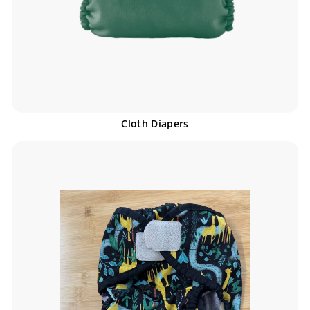
Cloth Diapers