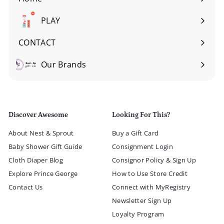
Expand
submenu
PLAY
Expand
submenu
CONTACT
Our Brands
Expand
submenu
Discover Awesome
Looking For This?
About Nest & Sprout
Buy a Gift Card
Baby Shower Gift Guide
Consignment Login
Cloth Diaper Blog
Consignor Policy & Sign Up
Explore Prince George
How to Use Store Credit
Contact Us
Connect with MyRegistry
Newsletter Sign Up
Loyalty Program